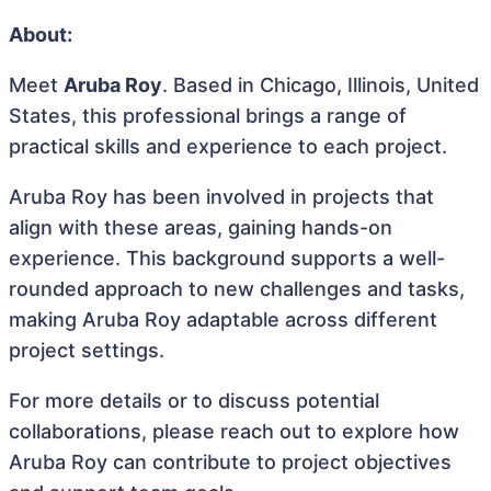
About:
Meet
Aruba Roy
. Based in Chicago, Illinois, United
States, this professional brings a range of
practical skills and experience to each project.
Aruba Roy has been involved in projects that
align with these areas, gaining hands-on
experience. This background supports a well-
rounded approach to new challenges and tasks,
making Aruba Roy adaptable across different
project settings.
For more details or to discuss potential
collaborations, please reach out to explore how
Aruba Roy can contribute to project objectives