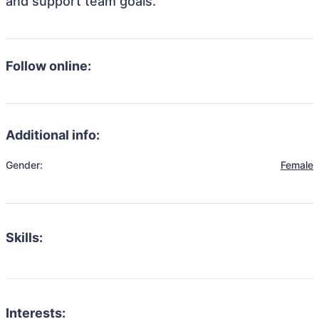
and support team goals.
Follow online:
Additional info:
Gender:
Female
Skills:
Interests: