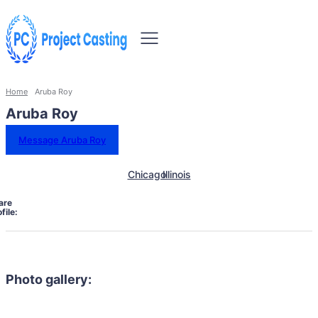
Home
Aruba Roy
Aruba Roy
Message Aruba Roy
Chicago
Illinois
are
file:
Photo gallery: