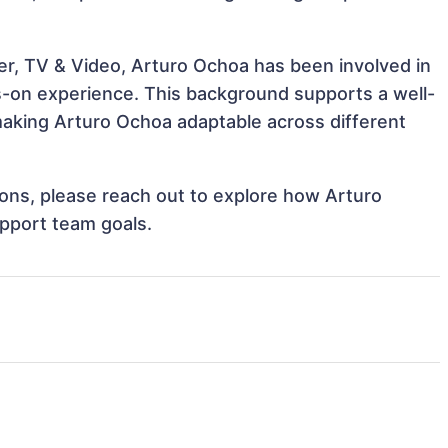
er, TV & Video, Arturo Ochoa has been involved in
ds-on experience. This background supports a well-
aking Arturo Ochoa adaptable across different
tions, please reach out to explore how Arturo
upport team goals.