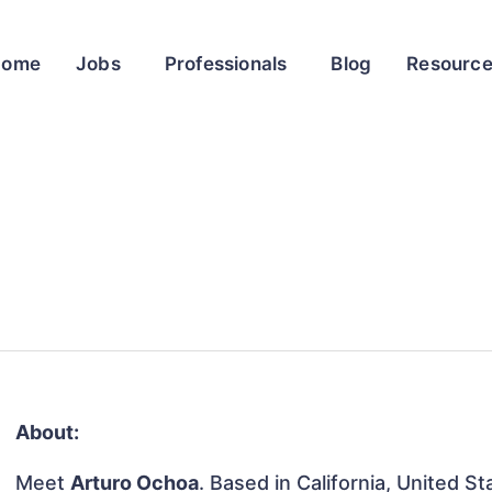
Home
Jobs
Professionals
Blog
Resourc
About:
Meet
Arturo Ochoa
. Based in California, United St