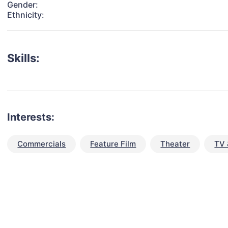
Gender:
Ethnicity:
Skills:
Interests:
Commercials
Feature Film
Theater
TV 