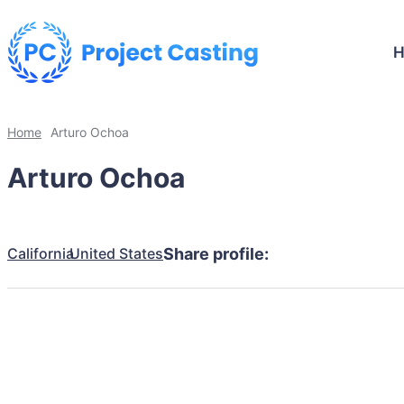
Home
Arturo Ochoa
Arturo Ochoa
California
United States
Share profile: