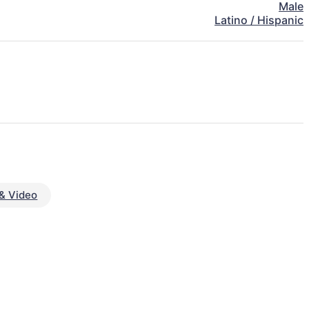
Male
Latino / Hispanic
& Video