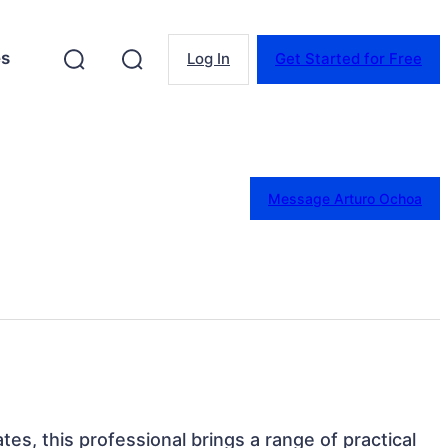
es
Log In
Get Started for Free
Message Arturo Ochoa
ates, this professional brings a range of practical