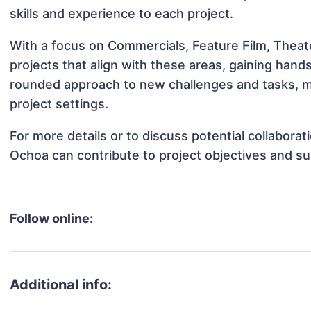
skills and experience to each project.
With a focus on Commercials, Feature Film, Theat
projects that align with these areas, gaining han
rounded approach to new challenges and tasks, m
project settings.
For more details or to discuss potential collabora
Ochoa can contribute to project objectives and s
Follow online:
Additional info: