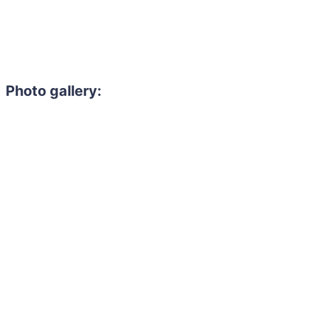
Photo gallery: