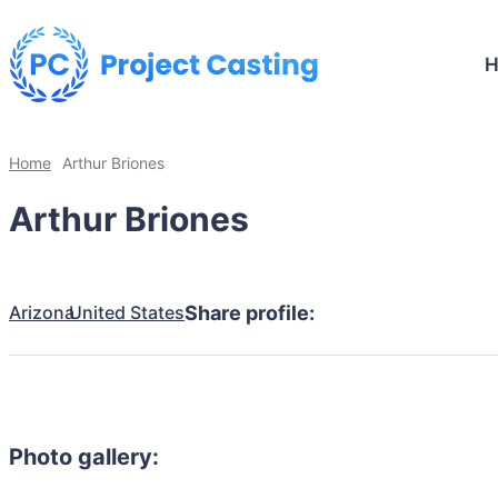
Home
Arthur Briones
Arthur Briones
Arizona
United States
Share profile:
Photo gallery: