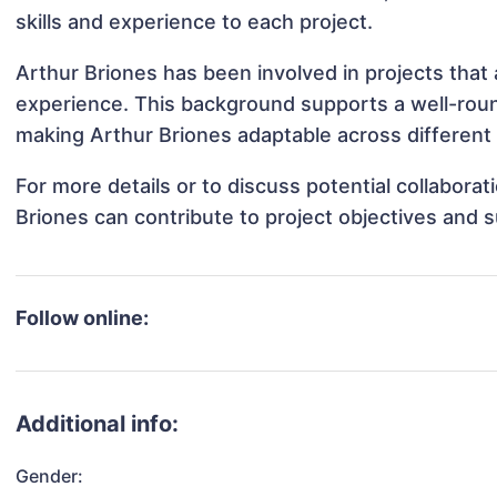
skills and experience to each project.
Arthur Briones has been involved in projects that
experience. This background supports a well-rou
making Arthur Briones adaptable across different 
For more details or to discuss potential collabora
Briones can contribute to project objectives and 
Follow online:
Additional info:
Gender: