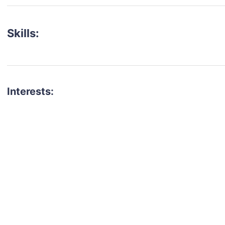
Skills:
Interests:
talent for your next project?
est network of creatives, like actors, models, voice 
ter actors, crew members and more.