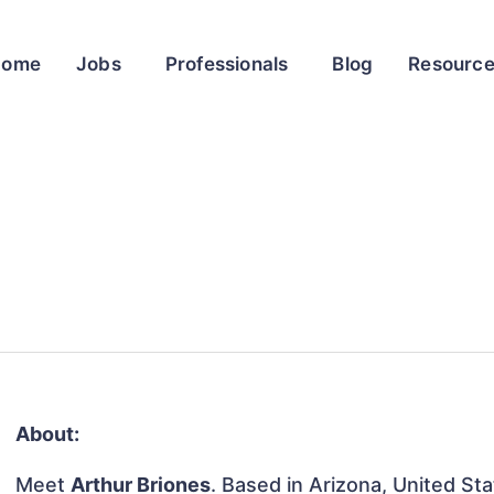
Home
Jobs
Professionals
Blog
Resourc
About:
Meet
Arthur Briones
. Based in Arizona, United Sta