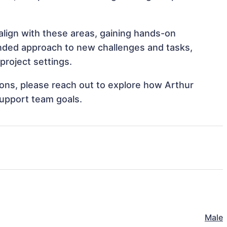
 align with these areas, gaining hands-on
nded approach to new challenges and tasks,
project settings.
tions, please reach out to explore how Arthur
support team goals.
Male