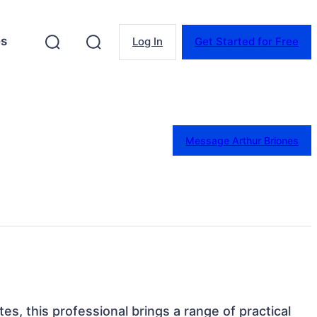
es
Log In
Get Started for Free
Message Arthur Briones
tes, this professional brings a range of practical