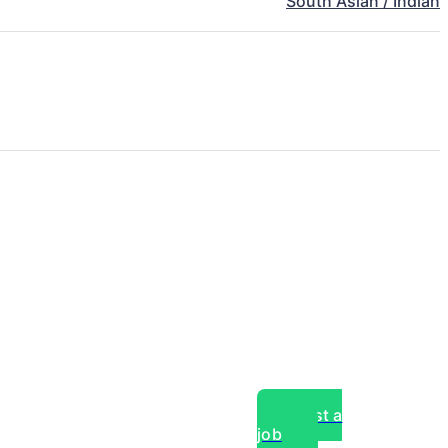
South Asian / Indian
Post a
job