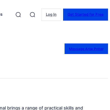
es
Log In
Get Started for Free
Message Aroa Potter
al brings a range of practical skills and