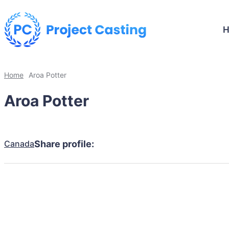
Home
Aroa Potter
Aroa Potter
Canada
Share profile: