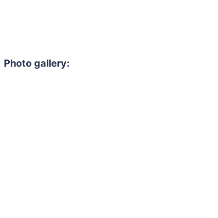
Photo gallery:
Need to hire 