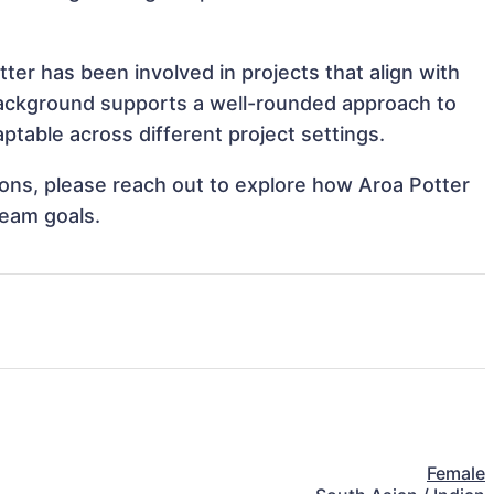
ter has been involved in projects that align with
background supports a well-rounded approach to
table across different project settings.
tions, please reach out to explore how Aroa Potter
team goals.
Female