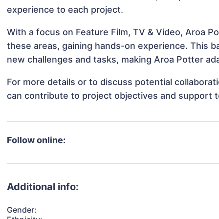
experience to each project.
With a focus on Feature Film, TV & Video, Aroa Pot
these areas, gaining hands-on experience. This 
new challenges and tasks, making Aroa Potter adap
For more details or to discuss potential collabora
can contribute to project objectives and support 
Follow online:
Additional info:
Gender: