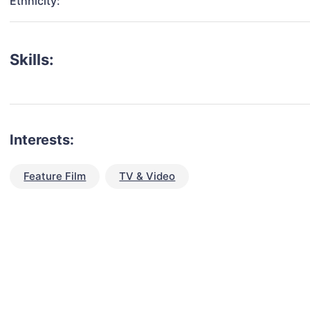
Ethnicity:
Skills:
Interests:
Feature Film
TV & Video
talent for your next project?