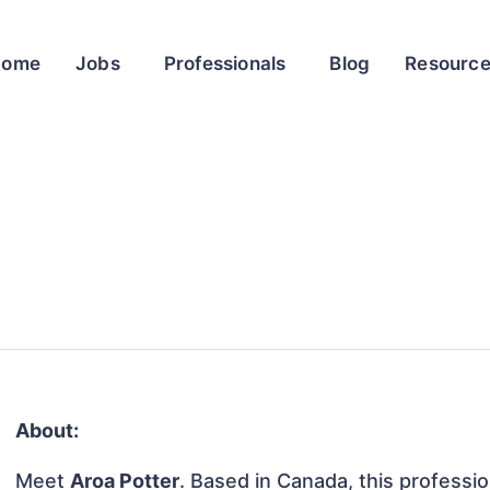
Home
Jobs
Professionals
Blog
Resourc
About:
Meet
Aroa Potter
. Based in Canada, this profession