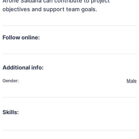
Arone Saldana can contribute to project
objectives and support team goals.
Follow online:
Additional info:
Gender:
Male
Skills: