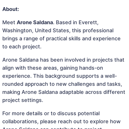
About:
Meet
Arone Saldana
. Based in Everett,
Washington, United States, this professional
brings a range of practical skills and experience
to each project.
Arone Saldana has been involved in projects that
align with these areas, gaining hands-on
experience. This background supports a well-
rounded approach to new challenges and tasks,
making Arone Saldana adaptable across different
project settings.
For more details or to discuss potential
collaborations, please reach out to explore how