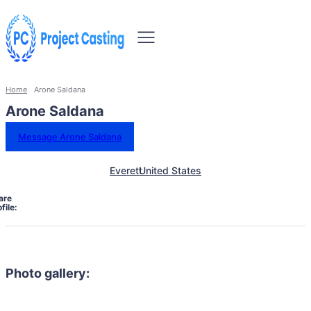
Home
Arone Saldana
Arone Saldana
Message Arone Saldana
Everett
United States
are
file:
Photo gallery: