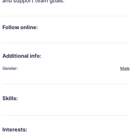
and support team goals.
Follow online:
Additional info:
Gender:
Male
Skills:
Interests: