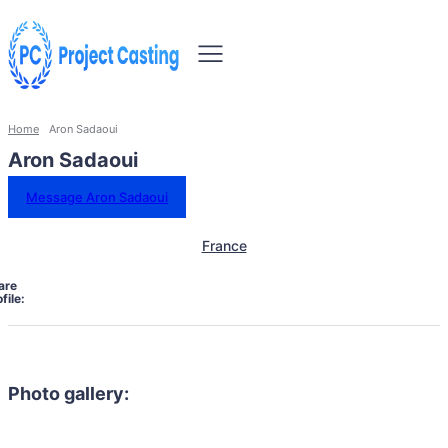
Home
Aron Sadaoui
Aron Sadaoui
Message Aron Sadaoui
France
are
file:
Photo gallery: