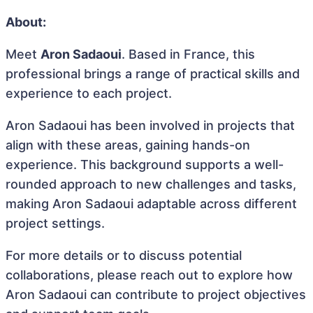
About:
Meet
Aron Sadaoui
. Based in France, this
professional brings a range of practical skills and
experience to each project.
Aron Sadaoui has been involved in projects that
align with these areas, gaining hands-on
experience. This background supports a well-
rounded approach to new challenges and tasks,
making Aron Sadaoui adaptable across different
project settings.
For more details or to discuss potential
collaborations, please reach out to explore how
Aron Sadaoui can contribute to project objectives