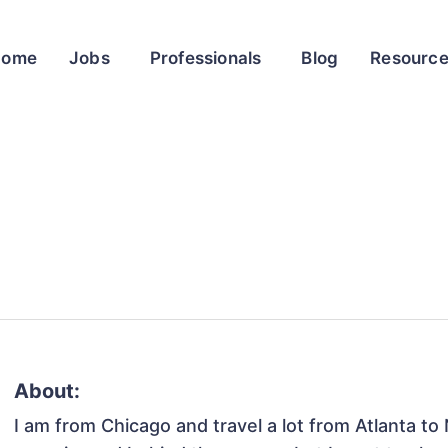
Home
Jobs
Professionals
Blog
Resourc
About:
I am from Chicago and travel a lot from Atlanta to