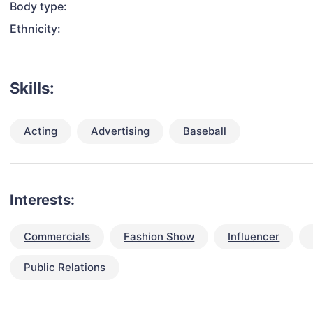
Body type:
Ethnicity:
Skills:
Acting
Advertising
Baseball
Interests:
Commercials
Fashion Show
Influencer
Public Relations