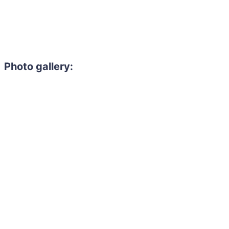
Photo gallery: