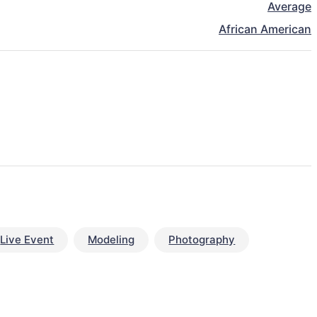
Average
African American
Live Event
Modeling
Photography