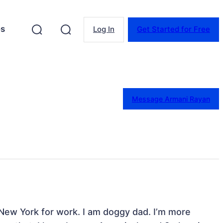
es
Log In
Get Started for Free
Message Armani Rayan
 New York for work. I am doggy dad. I’m more 