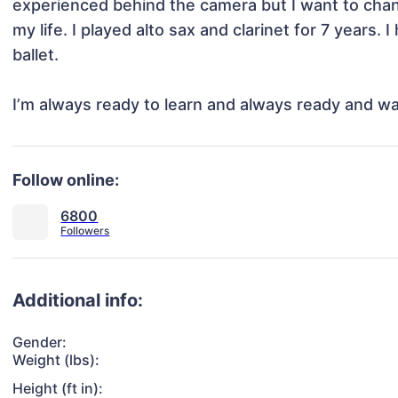
experienced behind the camera but I want to chang
my life. I played alto sax and clarinet for 7 years.
ballet. 

I’m always ready to learn and always ready and w
Follow online:
6800
Additional info:
Gender:
Weight (lbs):
Height (ft in):