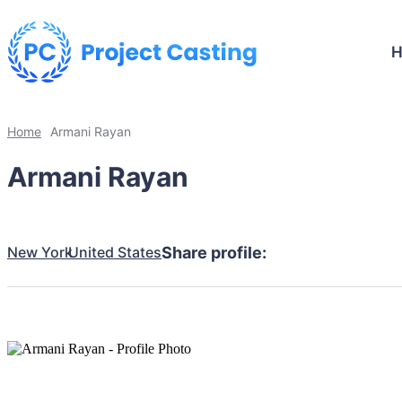
Home
Armani Rayan
Armani Rayan
New York
United States
Share profile: