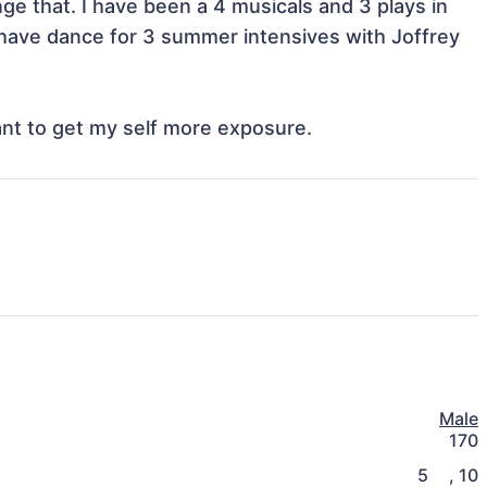
e that. I have been a 4 musicals and 3 plays in 
 I have dance for 3 summer intensives with Joffrey 
ant to get my self more exposure. 
Male
170
5
,
10