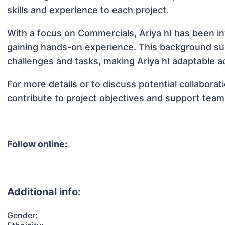
skills and experience to each project.
With a focus on Commercials, Ariya hI has been inv
gaining hands-on experience. This background s
challenges and tasks, making Ariya hI adaptable ac
For more details or to discuss potential collabora
contribute to project objectives and support team
Follow online:
Additional info:
Gender: