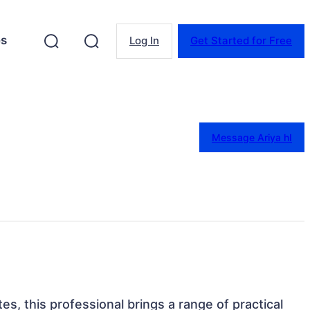
es
Log In
Get Started for Free
Message Ariya hI
es, this professional brings a range of practical