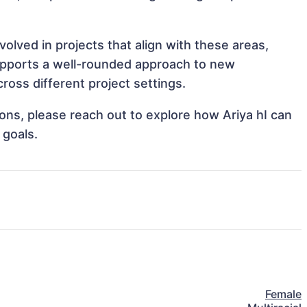
olved in projects that align with these areas,
upports a well-rounded approach to new
ross different project settings.
tions, please reach out to explore how Ariya hI can
 goals.
Female