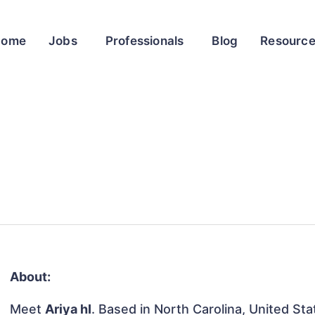
Home
Jobs
Professionals
Blog
Resourc
About:
Meet
Ariya hI
. Based in North Carolina, United Stat