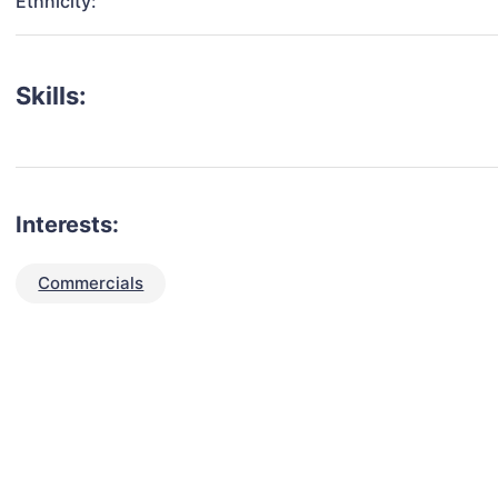
Ethnicity:
Skills:
Interests:
Commercials
talent for your next project?