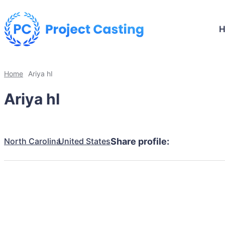
Home
Ariya hI
Ariya hI
North Carolina
United States
Share profile: