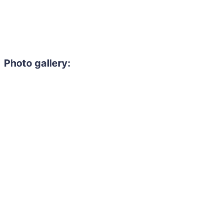
Photo gallery: