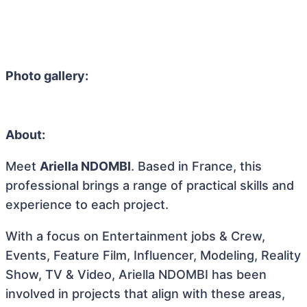
Photo gallery:
About:
Meet
Ariella NDOMBI
. Based in France, this
professional brings a range of practical skills and
experience to each project.
With a focus on Entertainment jobs & Crew,
Events, Feature Film, Influencer, Modeling, Reality
Show, TV & Video, Ariella NDOMBI has been
involved in projects that align with these areas,