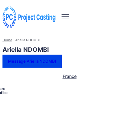
Home
Ariella NDOMBI
Ariella NDOMBI
Message Ariella NDOMBI
France
are
file: