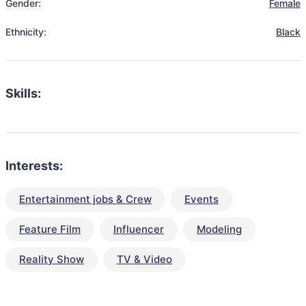
Gender:
Female
Ethnicity:
Black
Skills:
Interests:
Entertainment jobs & Crew
Events
Feature Film
Influencer
Modeling
Reality Show
TV & Video