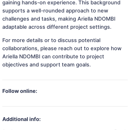
gaining hands-on experience. This background
supports a well-rounded approach to new
challenges and tasks, making Ariella NDOMBI
adaptable across different project settings.
For more details or to discuss potential
collaborations, please reach out to explore how
Ariella NDOMBI can contribute to project
objectives and support team goals.
Follow online:
Additional info: