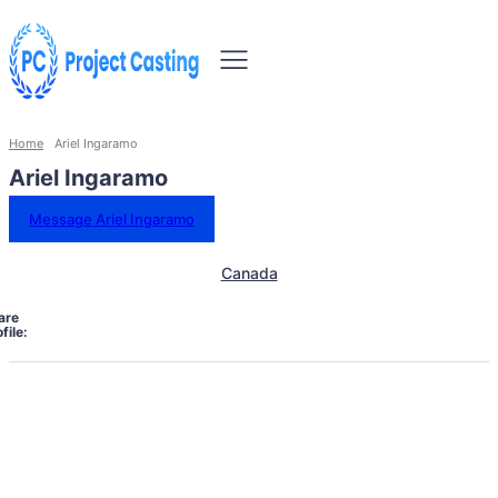
Home
Ariel Ingaramo
Ariel Ingaramo
Message Ariel Ingaramo
Canada
are
file: