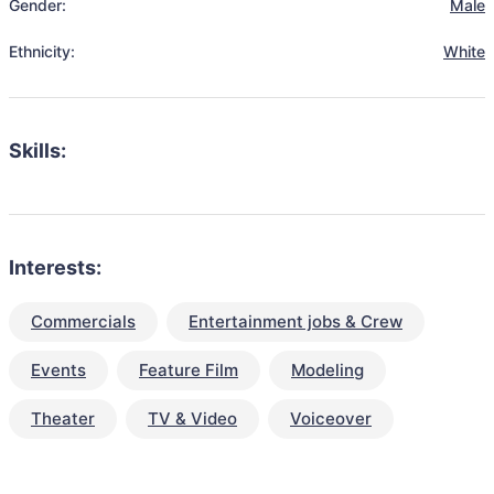
Gender:
Male
Ethnicity:
White
Skills:
Interests:
Commercials
Entertainment jobs & Crew
Events
Feature Film
Modeling
Theater
TV & Video
Voiceover