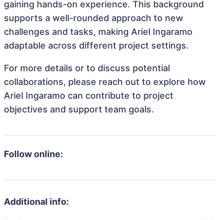
gaining hands-on experience. This background
supports a well-rounded approach to new
challenges and tasks, making Ariel Ingaramo
adaptable across different project settings.
For more details or to discuss potential
collaborations, please reach out to explore how
Ariel Ingaramo can contribute to project
objectives and support team goals.
Follow online:
Additional info: