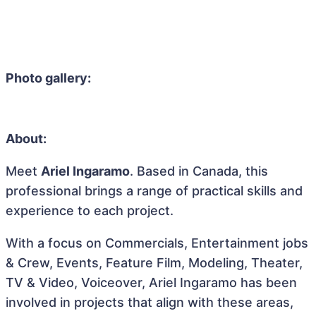
Photo gallery:
About:
Meet
Ariel Ingaramo
. Based in Canada, this
professional brings a range of practical skills and
experience to each project.
With a focus on Commercials, Entertainment jobs
& Crew, Events, Feature Film, Modeling, Theater,
TV & Video, Voiceover, Ariel Ingaramo has been
involved in projects that align with these areas,