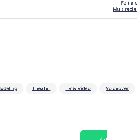
Female
Multiracial
odeling
Theater
TV & Video
Voiceover
Post a