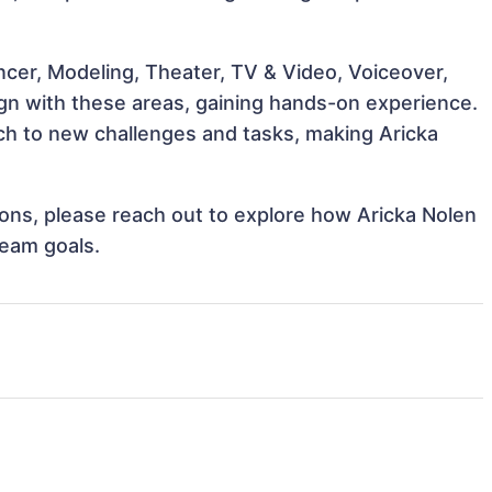
ncer, Modeling, Theater, TV & Video, Voiceover,
lign with these areas, gaining hands-on experience.
h to new challenges and tasks, making Aricka
tions, please reach out to explore how Aricka Nolen
team goals.