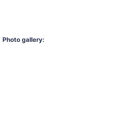
Photo gallery: