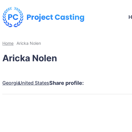
Home
Aricka Nolen
Aricka Nolen
Georgia
United States
Share profile: