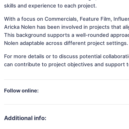
skills and experience to each project.
With a focus on Commercials, Feature Film, Influe
Aricka Nolen has been involved in projects that a
This background supports a well-rounded approac
Nolen adaptable across different project settings.
For more details or to discuss potential collabora
can contribute to project objectives and support 
Follow online:
Additional info: