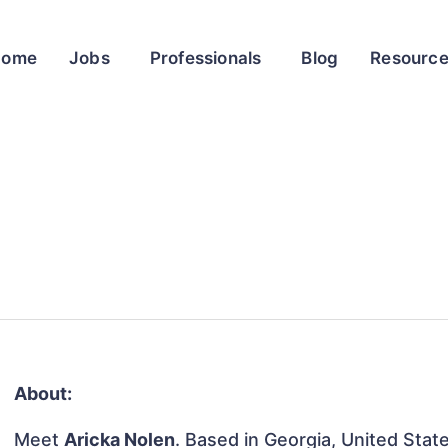
Home
Jobs
Professionals
Blog
Resourc
About:
Meet
Aricka Nolen
. Based in Georgia, United State