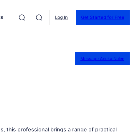
es
Log In
Get Started for Free
Message Aricka Nolen
s, this professional brings a range of practical