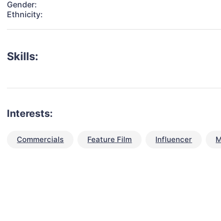
Gender:
Ethnicity:
Skills:
Interests:
Commercials
Feature Film
Influencer
M
talent for your next project?