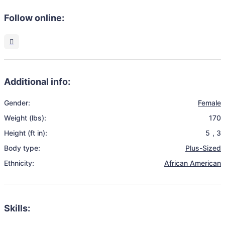
Follow online:
Additional info:
Gender:
Female
Weight (lbs):
170
Height (ft in):
5
,
3
Body type:
Plus-Sized
Ethnicity:
African American
Skills: