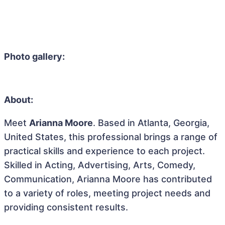
Photo gallery:
About:
Meet
Arianna Moore
. Based in Atlanta, Georgia,
United States, this professional brings a range of
practical skills and experience to each project.
Skilled in Acting, Advertising, Arts, Comedy,
Communication, Arianna Moore has contributed
to a variety of roles, meeting project needs and
providing consistent results.