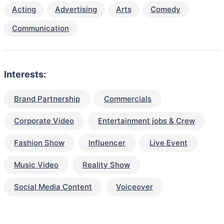
Acting
Advertising
Arts
Comedy
Communication
Interests:
Brand Partnership
Commercials
Corporate Video
Entertainment jobs & Crew
Fashion Show
Influencer
Live Event
Music Video
Reality Show
Social Media Content
Voiceover