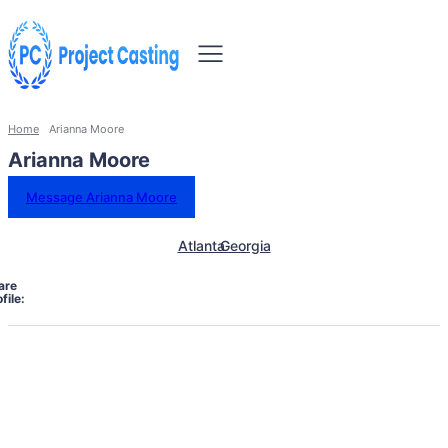
Home
Arianna Moore
Arianna Moore
Message Arianna Moore
Atlanta
Georgia
are
file: