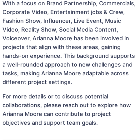
With a focus on Brand Partnership, Commercials,
Corporate Video, Entertainment jobs & Crew,
Fashion Show, Influencer, Live Event, Music
Video, Reality Show, Social Media Content,
Voiceover, Arianna Moore has been involved in
projects that align with these areas, gaining
hands-on experience. This background supports
a well-rounded approach to new challenges and
tasks, making Arianna Moore adaptable across
different project settings.
For more details or to discuss potential
collaborations, please reach out to explore how
Arianna Moore can contribute to project
objectives and support team goals.