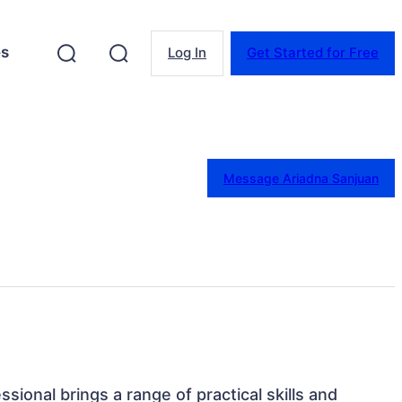
es
Log In
Get Started for Free
Message Ariadna Sanjuan
ssional brings a range of practical skills and