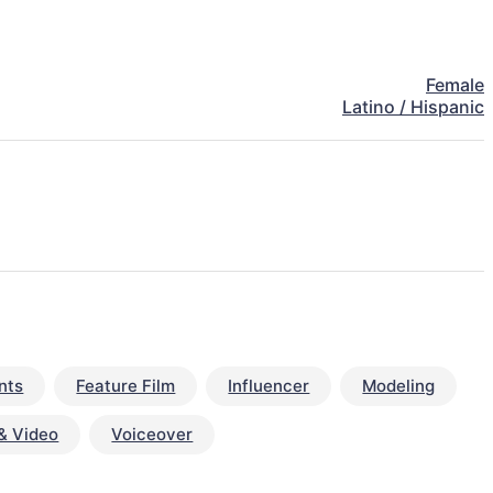
Female
Latino / Hispanic
nts
Feature Film
Influencer
Modeling
& Video
Voiceover