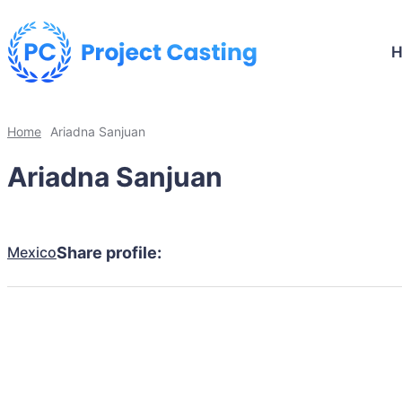
Home
Ariadna Sanjuan
Ariadna Sanjuan
Mexico
Share profile: