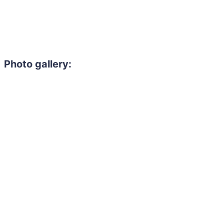
Photo gallery: