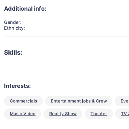
Additional info:
Gender:
Ethnicity:
Skills:
Interests:
Commercials
Entertainment jobs & Crew
Eve
Music Video
Reality Show
Theater
TV 