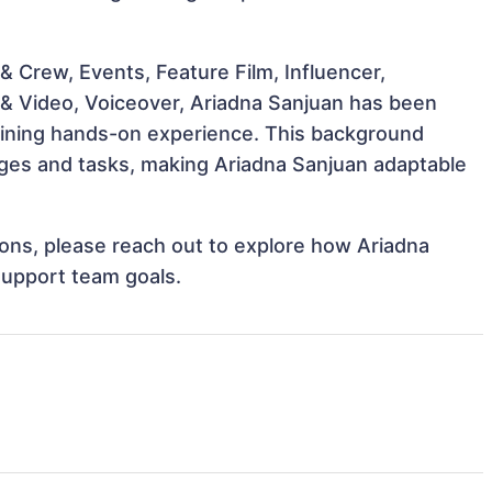
 Crew, Events, Feature Film, Influencer,
 & Video, Voiceover, Ariadna Sanjuan has been
 gaining hands-on experience. This background
ges and tasks, making Ariadna Sanjuan adaptable
tions, please reach out to explore how Ariadna
support team goals.