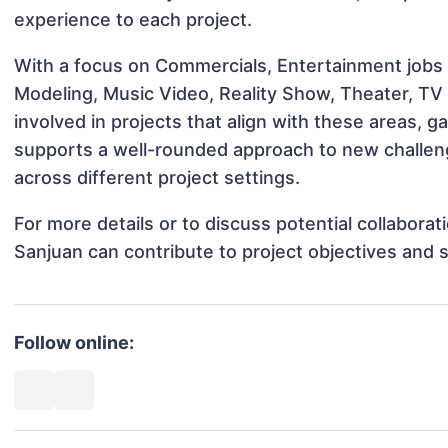
experience to each project.
With a focus on Commercials, Entertainment jobs &
Modeling, Music Video, Reality Show, Theater, TV
involved in projects that align with these areas,
supports a well-rounded approach to new challen
across different project settings.
For more details or to discuss potential collabora
Sanjuan can contribute to project objectives and 
Follow online: