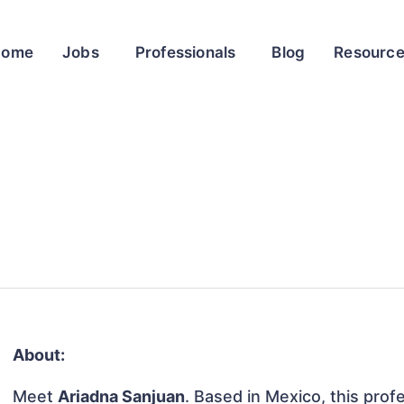
Home
Jobs
Professionals
Blog
Resourc
About:
Meet
Ariadna Sanjuan
. Based in Mexico, this profe