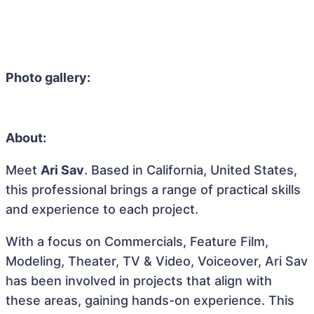
Photo gallery:
About:
Meet
Ari Sav
. Based in California, United States,
this professional brings a range of practical skills
and experience to each project.
With a focus on Commercials, Feature Film,
Modeling, Theater, TV & Video, Voiceover, Ari Sav
has been involved in projects that align with
these areas, gaining hands-on experience. This