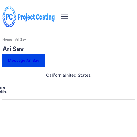
Home
Ari Sav
Ari Sav
Message Ari Sav
California
United States
are
file: