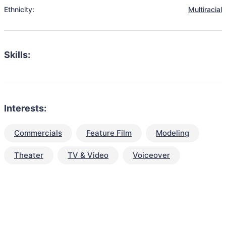
Ethnicity:
Multiracial
Skills:
Interests:
Commercials
Feature Film
Modeling
Theater
TV & Video
Voiceover