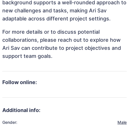
background supports a well-rounded approach to
new challenges and tasks, making Ari Sav
adaptable across different project settings.
For more details or to discuss potential
collaborations, please reach out to explore how
Ari Sav can contribute to project objectives and
support team goals.
Follow online:
Additional info:
Gender:
Male