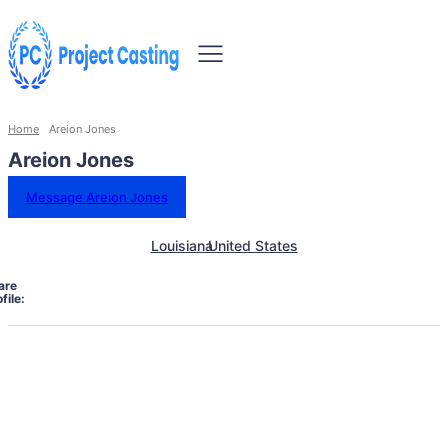
Home
Areion Jones
Areion Jones
Message Areion Jones
Louisiana
United States
are
file: