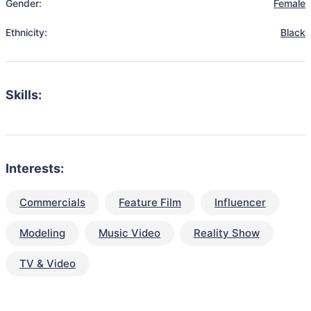
Gender:
Female
Ethnicity:
Black
Skills:
Interests:
Commercials
Feature Film
Influencer
Modeling
Music Video
Reality Show
TV & Video