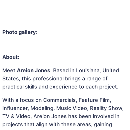
Photo gallery:
About:
Meet
Areion Jones
. Based in Louisiana, United
States, this professional brings a range of
practical skills and experience to each project.
With a focus on Commercials, Feature Film,
Influencer, Modeling, Music Video, Reality Show,
TV & Video, Areion Jones has been involved in
projects that align with these areas, gaining