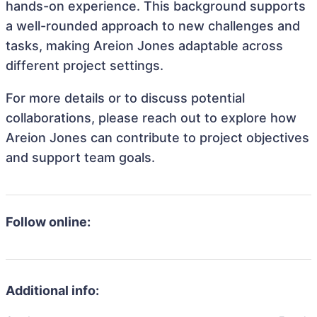
hands-on experience. This background supports
a well-rounded approach to new challenges and
tasks, making Areion Jones adaptable across
different project settings.
For more details or to discuss potential
collaborations, please reach out to explore how
Areion Jones can contribute to project objectives
and support team goals.
Follow online:
Additional info: