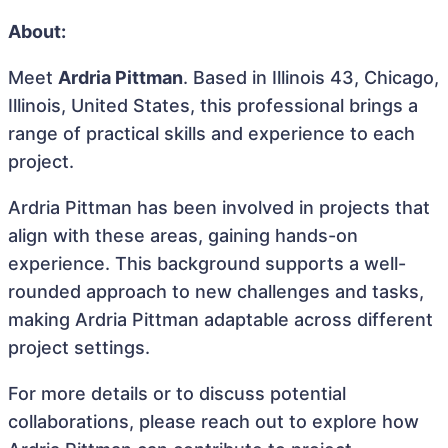
About:
Meet
Ardria Pittman
. Based in Illinois 43, Chicago,
Illinois, United States, this professional brings a
range of practical skills and experience to each
project.
Ardria Pittman has been involved in projects that
align with these areas, gaining hands-on
experience. This background supports a well-
rounded approach to new challenges and tasks,
making Ardria Pittman adaptable across different
project settings.
For more details or to discuss potential
collaborations, please reach out to explore how