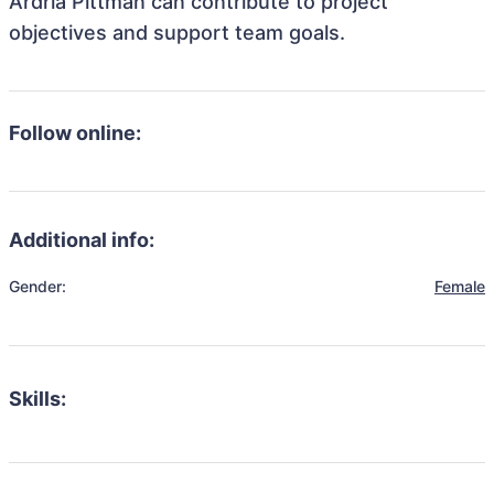
Ardria Pittman can contribute to project
objectives and support team goals.
Follow online:
Additional info:
Gender:
Female
Skills: