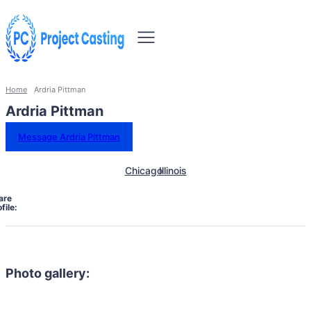
Home
Ardria Pittman
Ardria Pittman
Message Ardria Pittman
Chicago
Illinois
are
file:
Photo gallery: