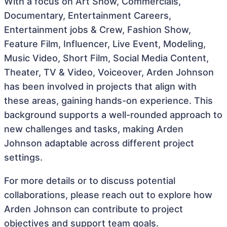
With a focus on Art Show, Commercials,
Documentary, Entertainment Careers,
Entertainment jobs & Crew, Fashion Show,
Feature Film, Influencer, Live Event, Modeling,
Music Video, Short Film, Social Media Content,
Theater, TV & Video, Voiceover, Arden Johnson
has been involved in projects that align with
these areas, gaining hands-on experience. This
background supports a well-rounded approach to
new challenges and tasks, making Arden
Johnson adaptable across different project
settings.
For more details or to discuss potential
collaborations, please reach out to explore how
Arden Johnson can contribute to project
objectives and support team goals.