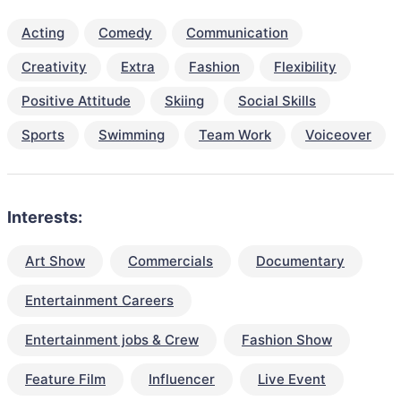
Acting
Comedy
Communication
Creativity
Extra
Fashion
Flexibility
Positive Attitude
Skiing
Social Skills
Sports
Swimming
Team Work
Voiceover
Interests:
Art Show
Commercials
Documentary
Entertainment Careers
Entertainment jobs & Crew
Fashion Show
Feature Film
Influencer
Live Event