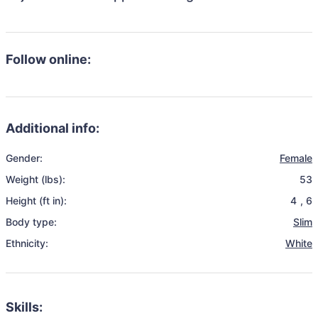
Follow online:
Additional info:
Gender:
Female
Weight (lbs):
53
Height (ft in):
4
,
6
Body type:
Slim
Ethnicity:
White
Skills: