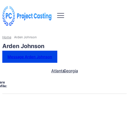
Home
Arden Johnson
Arden Johnson
Message Arden Johnson
Atlanta
Georgia
are
file: