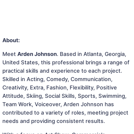
About:
Meet
Arden Johnson
. Based in Atlanta, Georgia,
United States, this professional brings a range of
practical skills and experience to each project.
Skilled in Acting, Comedy, Communication,
Creativity, Extra, Fashion, Flexibility, Positive
Attitude, Skiing, Social Skills, Sports, Swimming,
Team Work, Voiceover, Arden Johnson has
contributed to a variety of roles, meeting project
needs and providing consistent results.