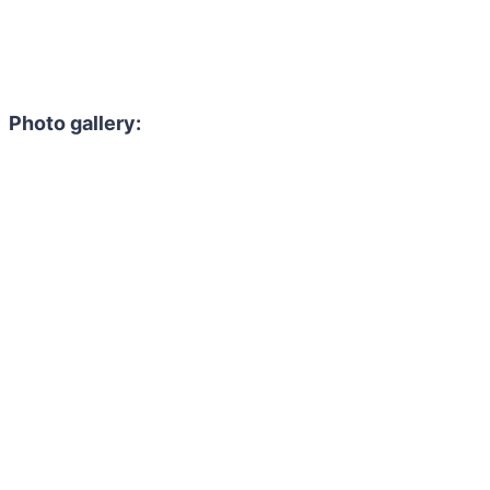
Photo gallery: