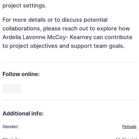
project settings.
For more details or to discuss potential
collaborations, please reach out to explore how
Ardelia Lavonne McCoy- Kearney can contribute
to project objectives and support team goals.
Follow online:
Additional info:
Gender:
Female