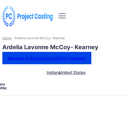
Home
Ardelia Lavonne McCoy- Kearney
Ardelia Lavonne McCoy- Kearney
Message Ardelia Lavonne McCoy- Kearney
Indiana
United States
are
file: