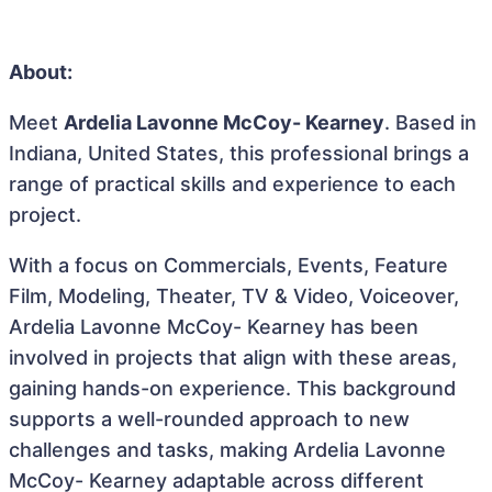
About:
Meet
Ardelia Lavonne McCoy- Kearney
. Based in
Indiana, United States, this professional brings a
range of practical skills and experience to each
project.
With a focus on Commercials, Events, Feature
Film, Modeling, Theater, TV & Video, Voiceover,
Ardelia Lavonne McCoy- Kearney has been
involved in projects that align with these areas,
gaining hands-on experience. This background
supports a well-rounded approach to new
challenges and tasks, making Ardelia Lavonne
McCoy- Kearney adaptable across different