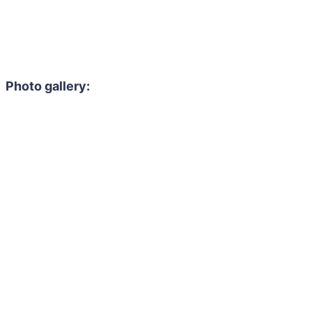
Photo gallery: