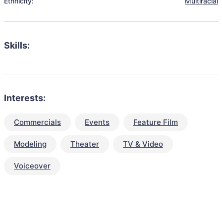
Ethnicity:
Multiracial
Skills:
Interests:
Commercials
Events
Feature Film
Modeling
Theater
TV & Video
Voiceover