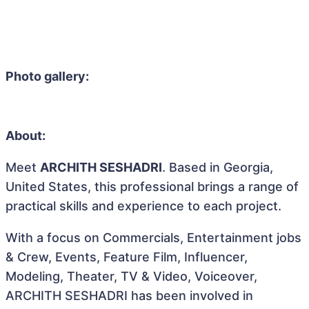
Photo gallery:
About:
Meet
ARCHITH SESHADRI
. Based in Georgia,
United States, this professional brings a range of
practical skills and experience to each project.
With a focus on Commercials, Entertainment jobs
& Crew, Events, Feature Film, Influencer,
Modeling, Theater, TV & Video, Voiceover,
ARCHITH SESHADRI has been involved in