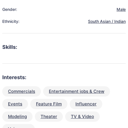
Gender:
Male
Ethnicity:
South Asian / Indian
Skills:
Interests:
Commercials
Entertainment jobs & Crew
Events
Feature Film
Influencer
Modeling
Theater
TV & Video