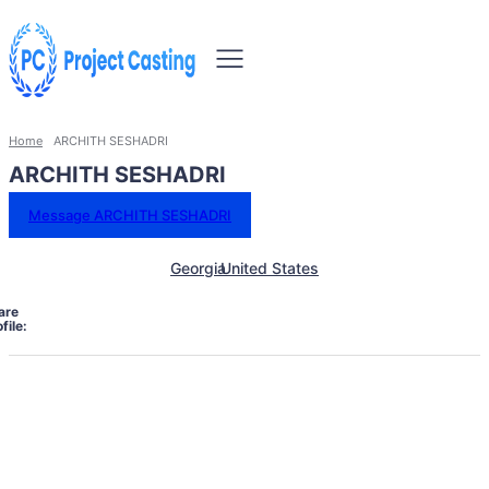
Home
ARCHITH SESHADRI
ARCHITH SESHADRI
Message ARCHITH SESHADRI
Georgia
United States
are
file: