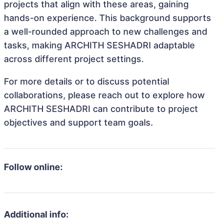
projects that align with these areas, gaining
hands-on experience. This background supports
a well-rounded approach to new challenges and
tasks, making ARCHITH SESHADRI adaptable
across different project settings.
For more details or to discuss potential
collaborations, please reach out to explore how
ARCHITH SESHADRI can contribute to project
objectives and support team goals.
Follow online:
Additional info: