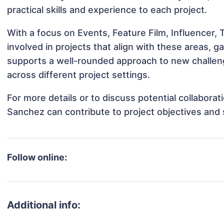
practical skills and experience to each project.
With a focus on Events, Feature Film, Influencer,
involved in projects that align with these areas,
supports a well-rounded approach to new challen
across different project settings.
For more details or to discuss potential collabora
Sanchez can contribute to project objectives and
Follow online:
Additional info: