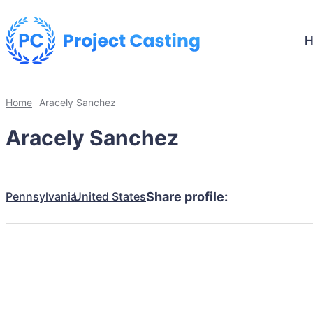
Home
Aracely Sanchez
Aracely Sanchez
Pennsylvania
United States
Share profile: