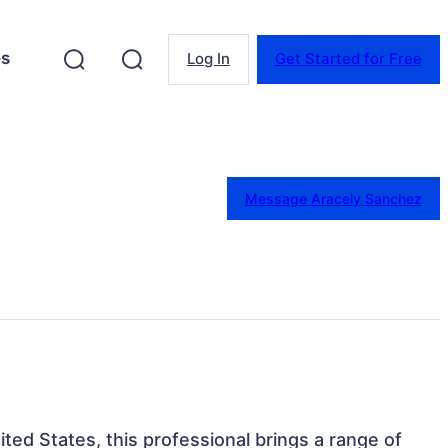
es
Log In
Get Started for Free
Message Aracely Sanchez
ited States, this professional brings a range of