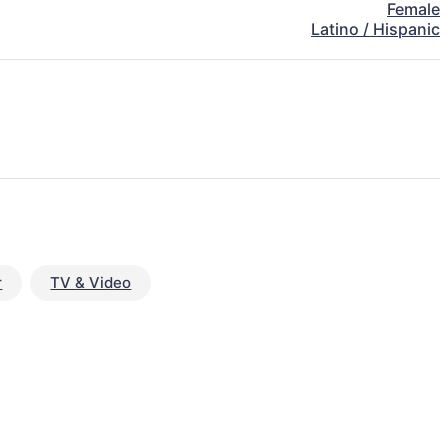
Female
Latino / Hispanic
r
TV & Video