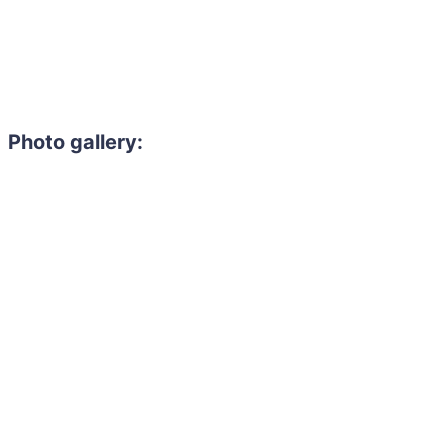
Photo gallery: