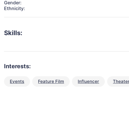
Gender:
Ethnicity:
Skills:
Interests:
Events
Feature Film
Influencer
Theate