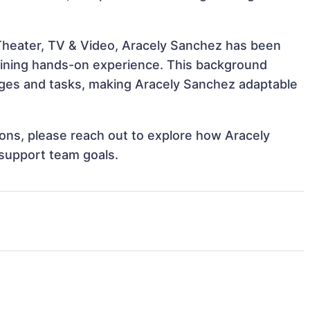
 Theater, TV & Video, Aracely Sanchez has been
 gaining hands-on experience. This background
ges and tasks, making Aracely Sanchez adaptable
tions, please reach out to explore how Aracely
 support team goals.