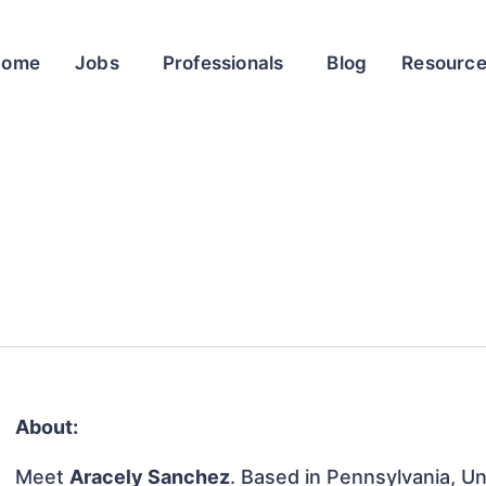
Home
Jobs
Professionals
Blog
Resourc
About:
Meet
Aracely Sanchez
. Based in Pennsylvania, Un