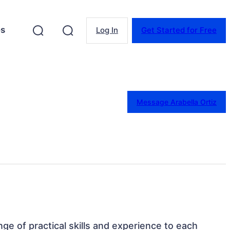
es
Log In
Get Started for Free
Message Arabella Ortiz
ange of practical skills and experience to each