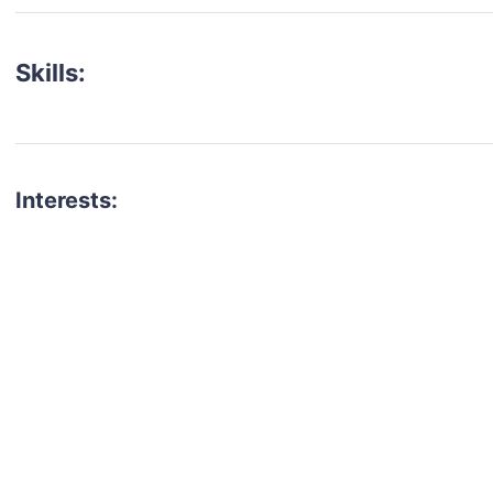
Skills:
Interests:
talent for your next project?
est network of creatives, like actors, models, voice 
ter actors, crew members and more.