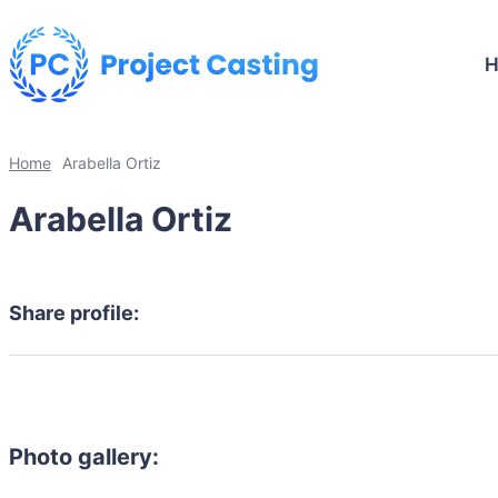
Home
Arabella Ortiz
Arabella Ortiz
Share profile:
Photo gallery: