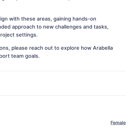
align with these areas, gaining hands-on
nded approach to new challenges and tasks,
roject settings.
tions, please reach out to explore how Arabella
pport team goals.
Female