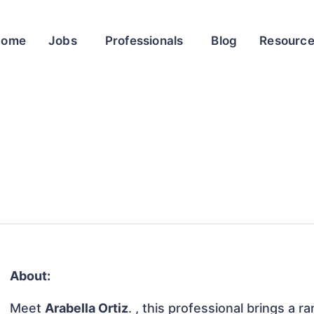
Home
Jobs
Professionals
Blog
Resourc
About:
Meet
Arabella Ortiz
. , this professional brings a r