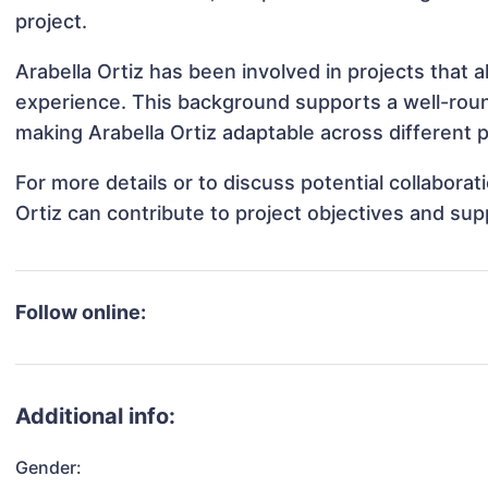
project.
Arabella Ortiz has been involved in projects that 
experience. This background supports a well-rou
making Arabella Ortiz adaptable across different p
For more details or to discuss potential collabora
Ortiz can contribute to project objectives and su
Follow online:
Additional info:
Gender: