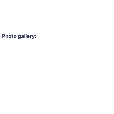
Photo gallery: