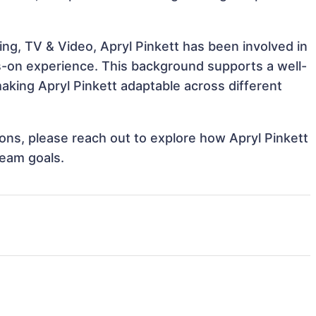
ng, TV & Video, Apryl Pinkett has been involved in
ds-on experience. This background supports a well-
king Apryl Pinkett adaptable across different
tions, please reach out to explore how Apryl Pinkett
team goals.