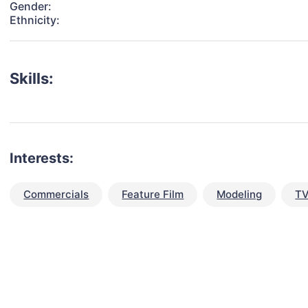
Gender:
Ethnicity:
Skills:
Interests:
Commercials
Feature Film
Modeling
TV