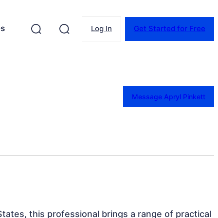
es
Log In
Get Started for Free
Message Apryl Pinkett
tates, this professional brings a range of practical