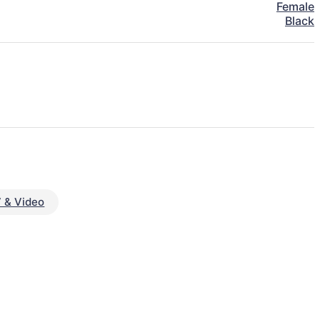
Female
Black
 & Video