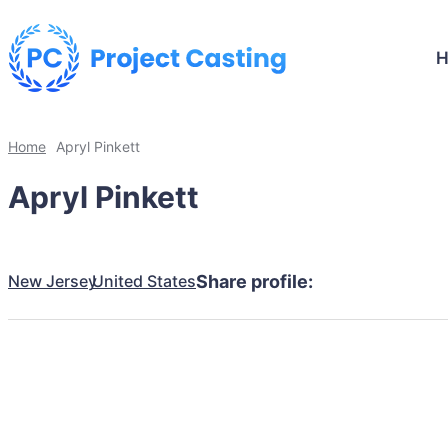
Home
Apryl Pinkett
Apryl Pinkett
New Jersey
United States
Share profile: