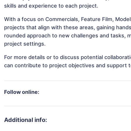
skills and experience to each project.
With a focus on Commercials, Feature Film, Modeli
projects that align with these areas, gaining han
rounded approach to new challenges and tasks, ma
project settings.
For more details or to discuss potential collabora
can contribute to project objectives and support 
Follow online:
Additional info: