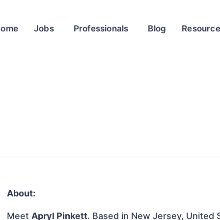
Home
Jobs
Professionals
Blog
Resourc
About:
Meet
Apryl Pinkett
. Based in New Jersey, United S