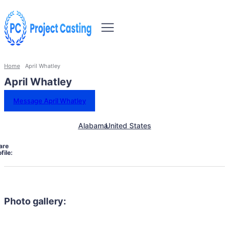
Home
April Whatley
April Whatley
Message April Whatley
Alabama
United States
are
file:
Photo gallery: