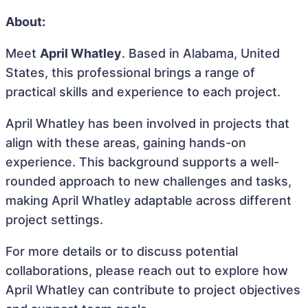
About:
Meet
April Whatley
. Based in Alabama, United
States, this professional brings a range of
practical skills and experience to each project.
April Whatley has been involved in projects that
align with these areas, gaining hands-on
experience. This background supports a well-
rounded approach to new challenges and tasks,
making April Whatley adaptable across different
project settings.
For more details or to discuss potential
collaborations, please reach out to explore how
April Whatley can contribute to project objectives