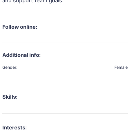
and support team goals.
Follow online:
Additional info:
Gender:
Female
Skills:
Interests: