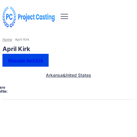
Home
April Kirk
April Kirk
Message April Kirk
Arkansas
United States
are
file: