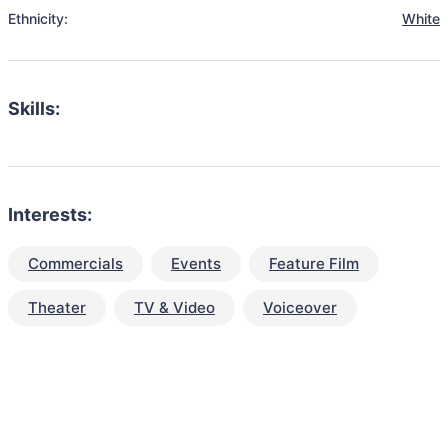
Ethnicity:
White
Skills:
Interests:
Commercials
Events
Feature Film
Theater
TV & Video
Voiceover