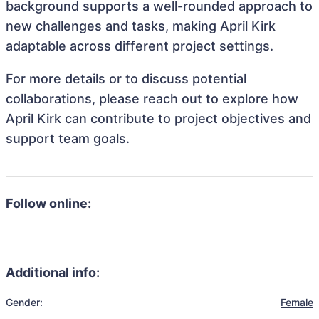
background supports a well-rounded approach to
new challenges and tasks, making April Kirk
adaptable across different project settings.
For more details or to discuss potential
collaborations, please reach out to explore how
April Kirk can contribute to project objectives and
support team goals.
Follow online:
Additional info:
Gender:
Female