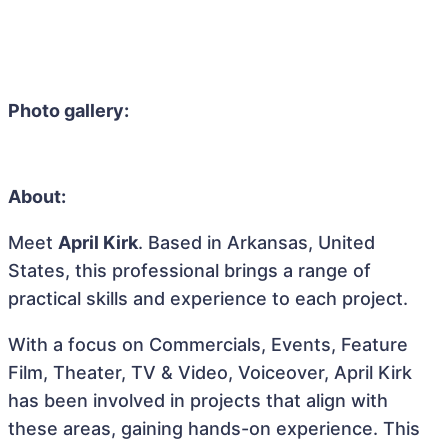
Photo gallery:
About:
Meet
April Kirk
. Based in Arkansas, United
States, this professional brings a range of
practical skills and experience to each project.
With a focus on Commercials, Events, Feature
Film, Theater, TV & Video, Voiceover, April Kirk
has been involved in projects that align with
these areas, gaining hands-on experience. This