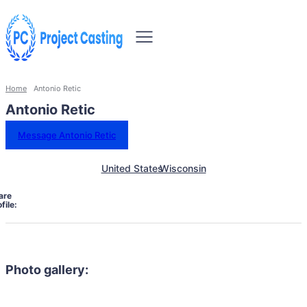
Home
Antonio Retic
Antonio Retic
Message Antonio Retic
United States
Wisconsin
are
file:
Photo gallery: