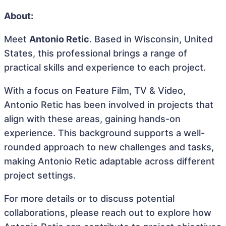
About:
Meet
Antonio Retic
. Based in Wisconsin, United
States, this professional brings a range of
practical skills and experience to each project.
With a focus on Feature Film, TV & Video,
Antonio Retic has been involved in projects that
align with these areas, gaining hands-on
experience. This background supports a well-
rounded approach to new challenges and tasks,
making Antonio Retic adaptable across different
project settings.
For more details or to discuss potential
collaborations, please reach out to explore how