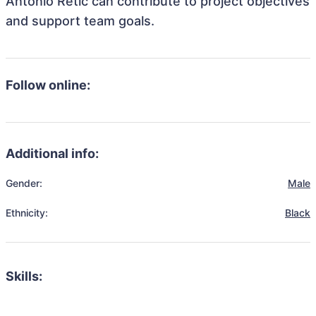
Antonio Retic can contribute to project objectives
and support team goals.
Follow online:
Additional info:
Gender:
Male
Ethnicity:
Black
Skills: