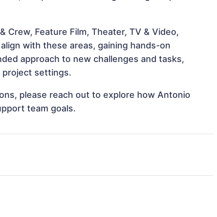
& Crew, Feature Film, Theater, TV & Video,
t align with these areas, gaining hands-on
nded approach to new challenges and tasks,
 project settings.
tions, please reach out to explore how Antonio
support team goals.