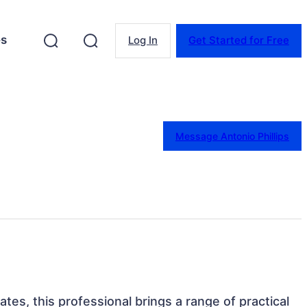
es
Log In
Get Started for Free
Message Antonio Phillips
ates, this professional brings a range of practical