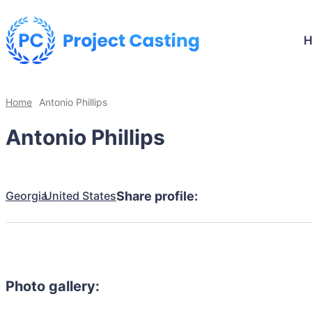
Home
Antonio Phillips
Antonio Phillips
Georgia
United States
Share profile:
Photo gallery: