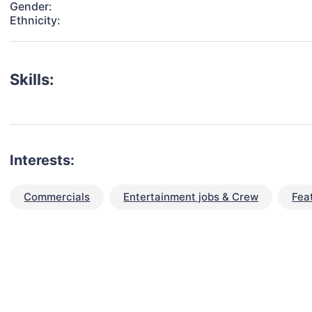
Gender:
Ethnicity:
Skills:
Interests:
Commercials
Entertainment jobs & Crew
Fea
talent for your next project?