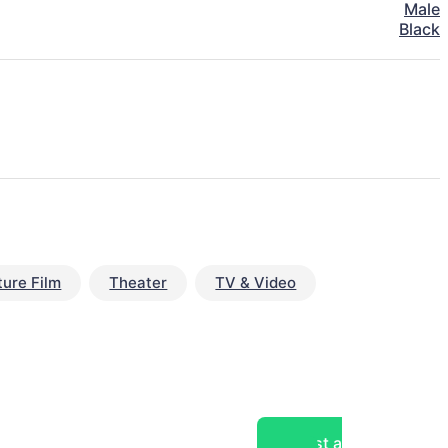
Male
Black
ture Film
Theater
TV & Video
Post a