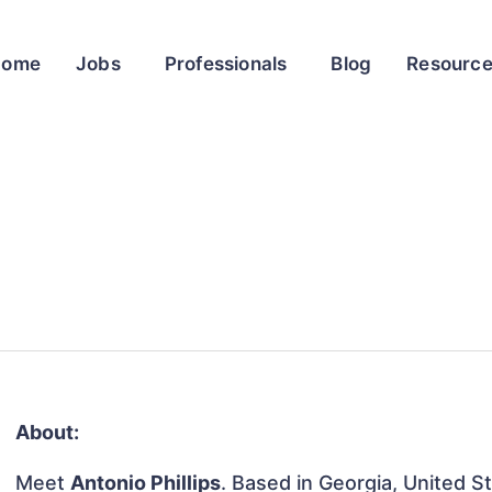
Home
Jobs
Professionals
Blog
Resourc
About:
Meet
Antonio Phillips
. Based in Georgia, United St