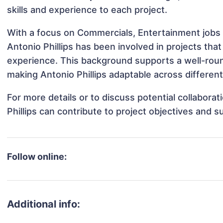
skills and experience to each project.
With a focus on Commercials, Entertainment jobs 
Antonio Phillips has been involved in projects tha
experience. This background supports a well-rou
making Antonio Phillips adaptable across different
For more details or to discuss potential collabora
Phillips can contribute to project objectives and 
Follow online:
Additional info: