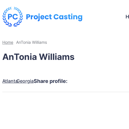
Home
AnTonia Williams
AnTonia Williams
Atlanta
Georgia
Share profile: