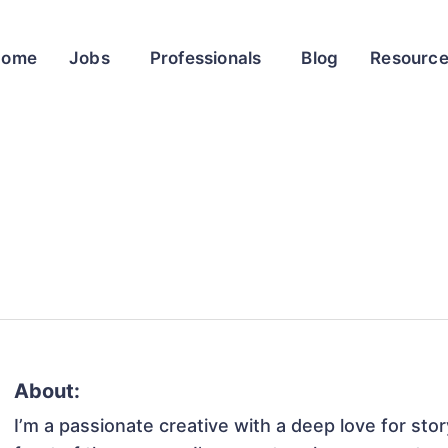
Home
Jobs
Professionals
Blog
Resourc
About:
I’m a passionate creative with a deep love for sto