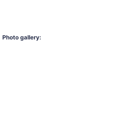
Photo gallery: