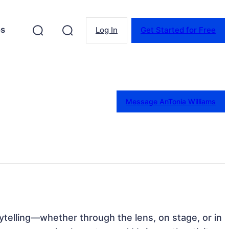
es
Log In
Get Started for Free
Message AnTonia Williams
rytelling—whether through the lens, on stage, or in 