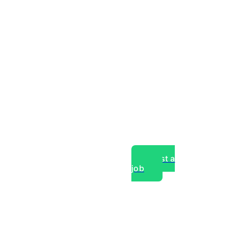
Post a
job
over experts, commercial,