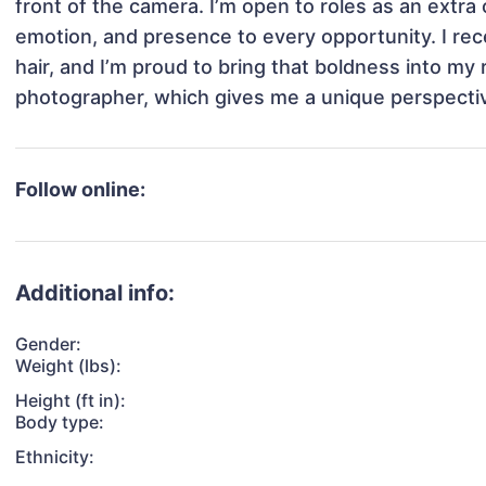
front of the camera. I’m open to roles as an extra o
emotion, and presence to every opportunity. I rece
hair, and I’m proud to bring that boldness into my 
photographer, which gives me a unique perspectiv
Follow online:
Additional info:
Gender:
Weight (lbs):
Height (ft in):
Body type:
Ethnicity: