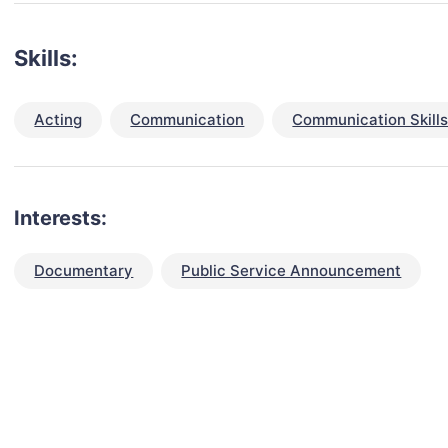
Skills:
Acting
Communication
Communication Skill
Interests:
Documentary
Public Service Announcement