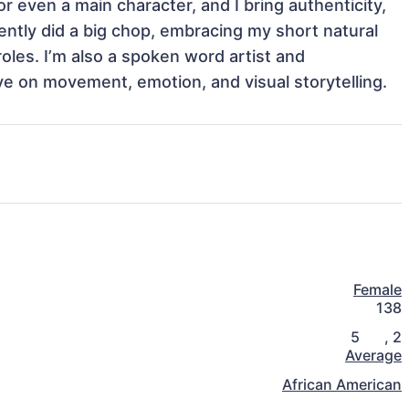
r even a main character, and I bring authenticity, 
ntly did a big chop, embracing my short natural 
roles. I’m also a spoken word artist and 
e on movement, emotion, and visual storytelling.
Female
138
5
,
2
Average
African American