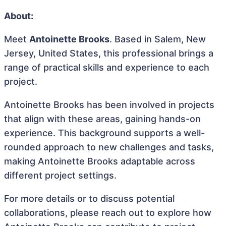
About:
Meet
Antoinette Brooks
. Based in Salem, New
Jersey, United States, this professional brings a
range of practical skills and experience to each
project.
Antoinette Brooks has been involved in projects
that align with these areas, gaining hands-on
experience. This background supports a well-
rounded approach to new challenges and tasks,
making Antoinette Brooks adaptable across
different project settings.
For more details or to discuss potential
collaborations, please reach out to explore how