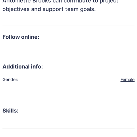
Antoinette Brooks can contribute to project
objectives and support team goals.
Follow online:
Additional info:
Gender:
Female
Skills: