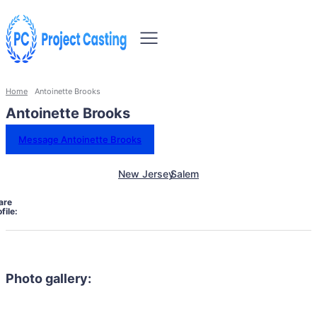
Home
Antoinette Brooks
Antoinette Brooks
Message Antoinette Brooks
New Jersey
Salem
are
file:
Photo gallery: