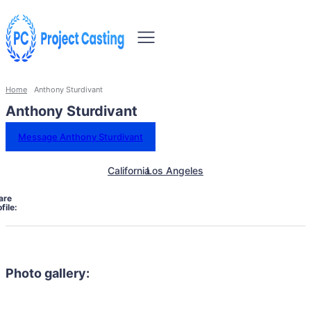
Home
Anthony Sturdivant
Anthony Sturdivant
Message Anthony Sturdivant
California
Los Angeles
are
file:
Photo gallery: