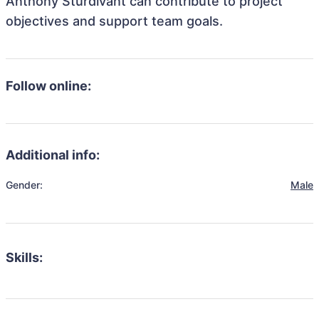
Anthony Sturdivant can contribute to project
objectives and support team goals.
Follow online:
Additional info:
Gender:
Male
Skills: