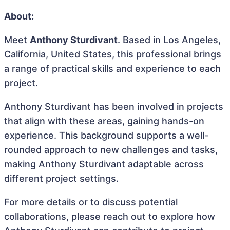
About:
Meet
Anthony Sturdivant
. Based in Los Angeles,
California, United States, this professional brings
a range of practical skills and experience to each
project.
Anthony Sturdivant has been involved in projects
that align with these areas, gaining hands-on
experience. This background supports a well-
rounded approach to new challenges and tasks,
making Anthony Sturdivant adaptable across
different project settings.
For more details or to discuss potential
collaborations, please reach out to explore how