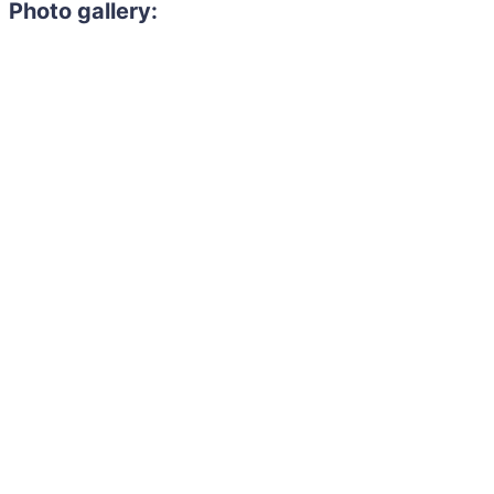
Photo gallery: