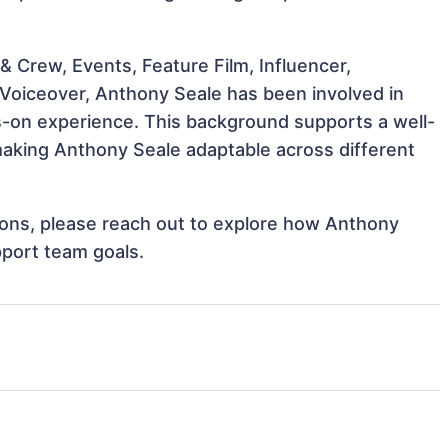
 Crew, Events, Feature Film, Influencer,
 Voiceover, Anthony Seale has been involved in
ds-on experience. This background supports a well-
aking Anthony Seale adaptable across different
ations, please reach out to explore how Anthony
pport team goals.