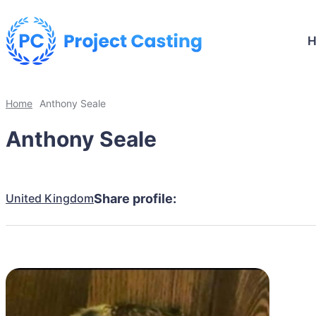
Home
Anthony Seale
Anthony Seale
United Kingdom
Share profile: