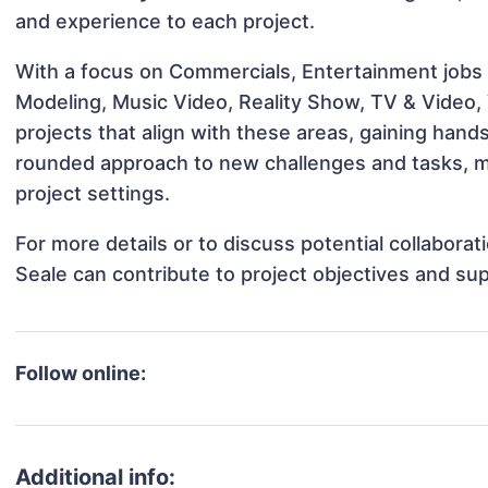
and experience to each project.
With a focus on Commercials, Entertainment jobs &
Modeling, Music Video, Reality Show, TV & Video,
projects that align with these areas, gaining han
rounded approach to new challenges and tasks, m
project settings.
For more details or to discuss potential collabor
Seale can contribute to project objectives and su
Follow online:
Additional info: