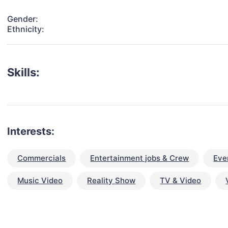
Gender:
Ethnicity:
Skills:
Interests:
Commercials
Entertainment jobs & Crew
Eve
Music Video
Reality Show
TV & Video