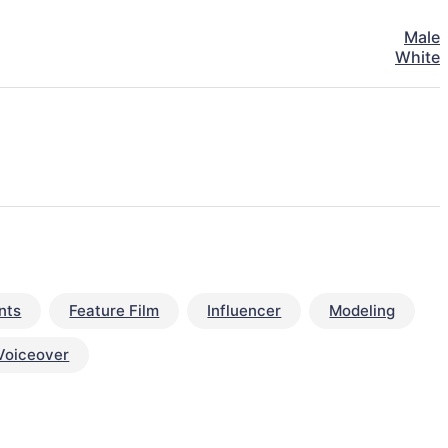
Male
White
nts
Feature Film
Influencer
Modeling
Voiceover