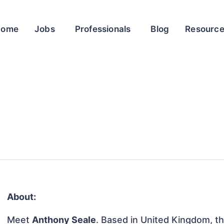
Home
Jobs
Professionals
Blog
Resourc
About:
Meet
Anthony Seale
. Based in United Kingdom, thi