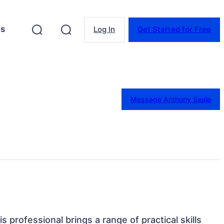
es
Log In
Get Started for Free
Message Anthony Seale
s professional brings a range of practical skills