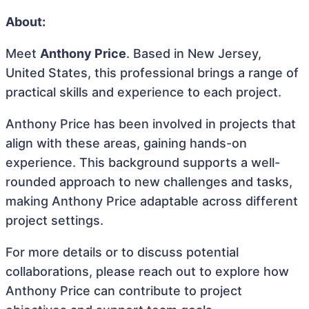
About:
Meet
Anthony Price
. Based in New Jersey,
United States, this professional brings a range of
practical skills and experience to each project.
Anthony Price has been involved in projects that
align with these areas, gaining hands-on
experience. This background supports a well-
rounded approach to new challenges and tasks,
making Anthony Price adaptable across different
project settings.
For more details or to discuss potential
collaborations, please reach out to explore how
Anthony Price can contribute to project