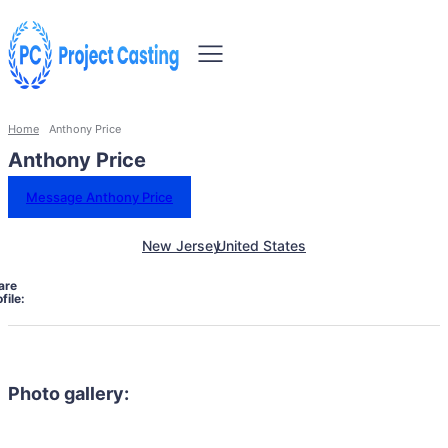
Home
Anthony Price
Anthony Price
Message Anthony Price
New Jersey
United States
are
file:
Photo gallery: