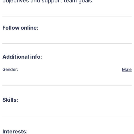
objectives and support team goals.
Follow online:
Additional info:
Gender:
Male
Skills:
Interests: