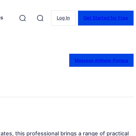
es
Log In
Get Started for Free
Message Anthony Porreca
tates, this professional brings a range of practical