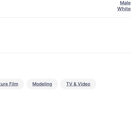
Male
White
ture Film
Modeling
TV & Video