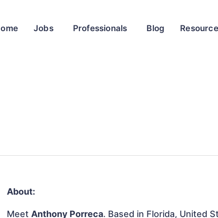
Home
Jobs
Professionals
Blog
Resourc
About:
Meet
Anthony Porreca
. Based in Florida, United S