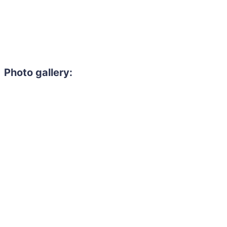
Photo gallery:
Need to hire 
Gain access to the larg
entertainment or thea