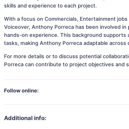
skills and experience to each project.
With a focus on Commercials, Entertainment jobs 
Voiceover, Anthony Porreca has been involved in p
hands-on experience. This background supports 
tasks, making Anthony Porreca adaptable across di
For more details or to discuss potential collabor
Porreca can contribute to project objectives and 
Follow online:
Additional info: