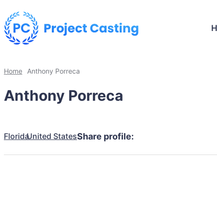
Home
Anthony Porreca
Anthony Porreca
Florida
United States
Share profile: