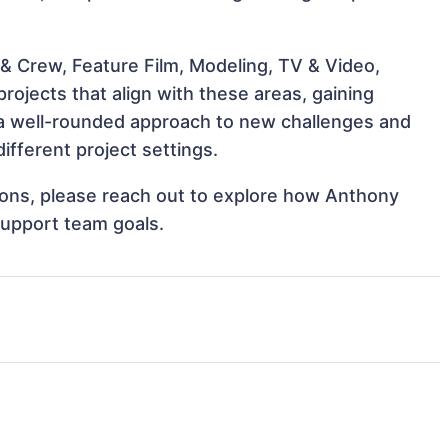
& Crew, Feature Film, Modeling, TV & Video,
rojects that align with these areas, gaining
a well-rounded approach to new challenges and
fferent project settings.
ations, please reach out to explore how Anthony
support team goals.