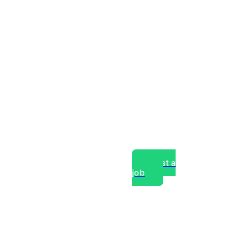
Post a
job
over experts, commercial,