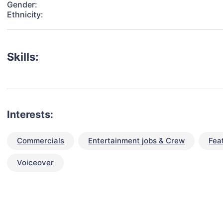
Gender:
Ethnicity:
Skills:
Interests:
Commercials
Entertainment jobs & Crew
Fea
Voiceover