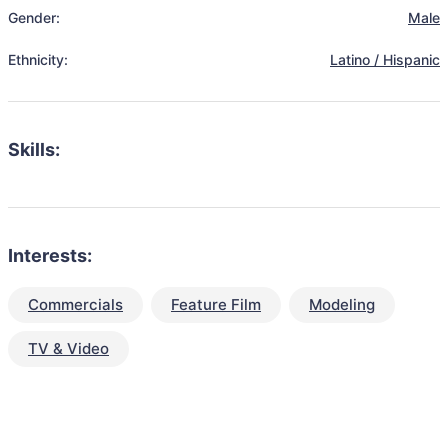
Gender:
Male
Ethnicity:
Latino / Hispanic
Skills:
Interests:
Commercials
Feature Film
Modeling
TV & Video