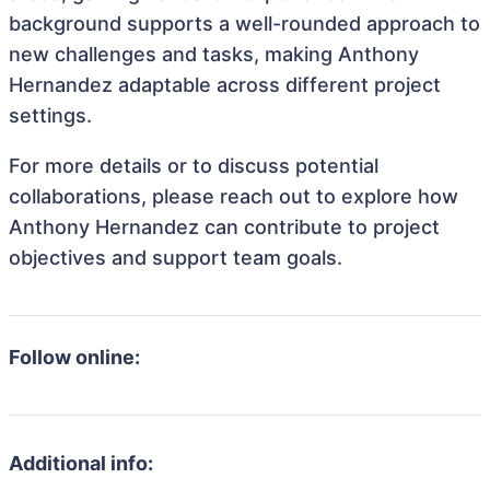
background supports a well-rounded approach to
new challenges and tasks, making Anthony
Hernandez adaptable across different project
settings.
For more details or to discuss potential
collaborations, please reach out to explore how
Anthony Hernandez can contribute to project
objectives and support team goals.
Follow online:
Additional info: