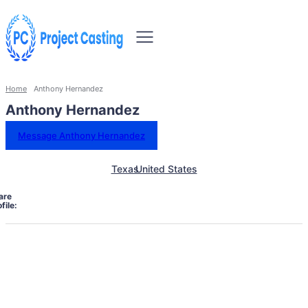
Home
Anthony Hernandez
Anthony Hernandez
Message Anthony Hernandez
Texas
United States
are
file: