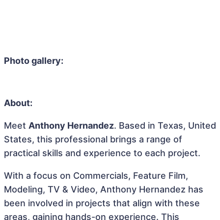
Photo gallery:
About:
Meet
Anthony Hernandez
. Based in Texas, United
States, this professional brings a range of
practical skills and experience to each project.
With a focus on Commercials, Feature Film,
Modeling, TV & Video, Anthony Hernandez has
been involved in projects that align with these
areas, gaining hands-on experience. This