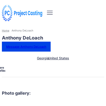
Home
Anthony DeLoach
Anthony DeLoach
Message Anthony DeLoach
Georgia
United States
are
file:
Photo gallery: