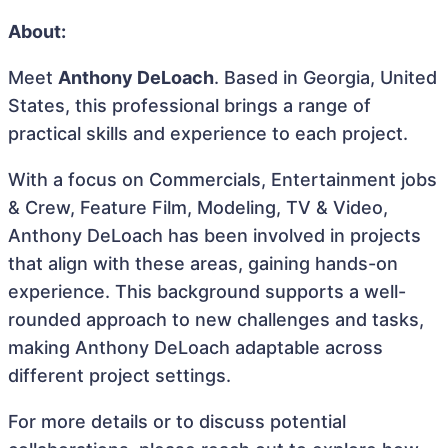
About:
Meet
Anthony DeLoach
. Based in Georgia, United
States, this professional brings a range of
practical skills and experience to each project.
With a focus on Commercials, Entertainment jobs
& Crew, Feature Film, Modeling, TV & Video,
Anthony DeLoach has been involved in projects
that align with these areas, gaining hands-on
experience. This background supports a well-
rounded approach to new challenges and tasks,
making Anthony DeLoach adaptable across
different project settings.
For more details or to discuss potential