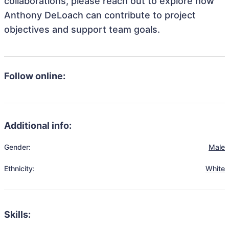
collaborations, please reach out to explore how
Anthony DeLoach can contribute to project
objectives and support team goals.
Follow online:
Additional info:
Gender:
Male
Ethnicity:
White
Skills: