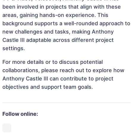
been involved in projects that align with these
areas, gaining hands-on experience. This
background supports a well-rounded approach to
new challenges and tasks, making Anthony
Castle III adaptable across different project
settings.
For more details or to discuss potential
collaborations, please reach out to explore how
Anthony Castle III can contribute to project
objectives and support team goals.
Follow online: