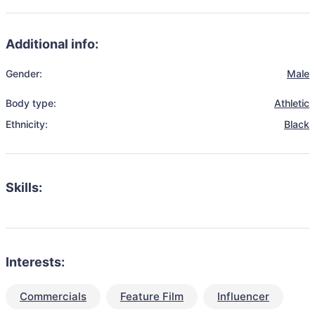
Additional info:
Gender:
Male
Body type:
Athletic
Ethnicity:
Black
Skills:
Interests:
Commercials
Feature Film
Influencer