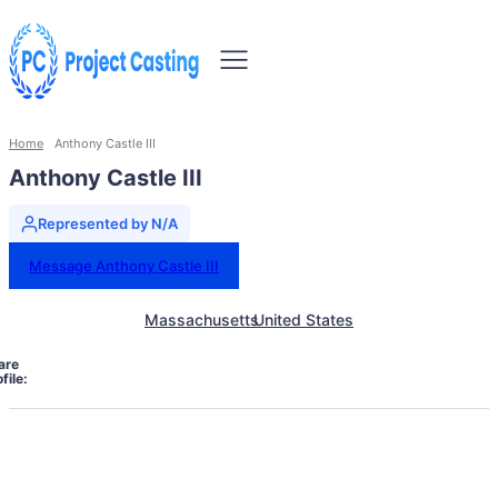
Home
Anthony Castle III
Anthony Castle III
Represented by N/A
Message Anthony Castle III
Massachusetts
United States
are
file: