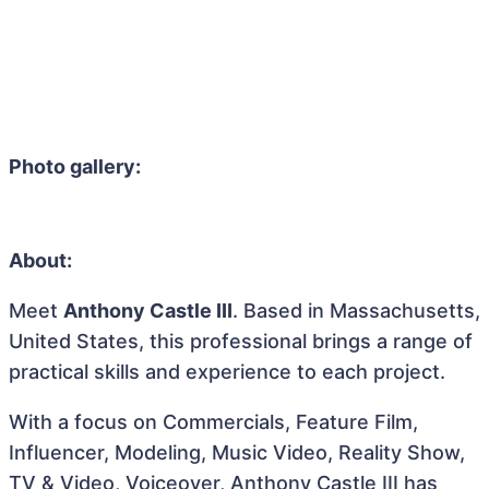
Photo gallery:
About:
Meet
Anthony Castle III
. Based in Massachusetts,
United States, this professional brings a range of
practical skills and experience to each project.
With a focus on Commercials, Feature Film,
Influencer, Modeling, Music Video, Reality Show,
TV & Video, Voiceover, Anthony Castle III has