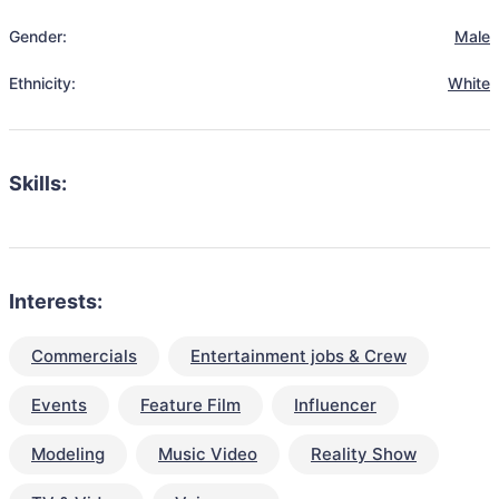
Gender:
Male
Ethnicity:
White
Skills:
Interests:
Commercials
Entertainment jobs & Crew
Events
Feature Film
Influencer
Modeling
Music Video
Reality Show