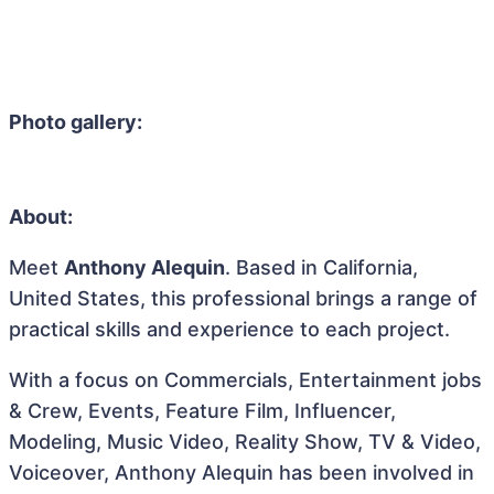
Photo gallery:
About:
Meet
Anthony Alequin
. Based in California,
United States, this professional brings a range of
practical skills and experience to each project.
With a focus on Commercials, Entertainment jobs
& Crew, Events, Feature Film, Influencer,
Modeling, Music Video, Reality Show, TV & Video,
Voiceover, Anthony Alequin has been involved in