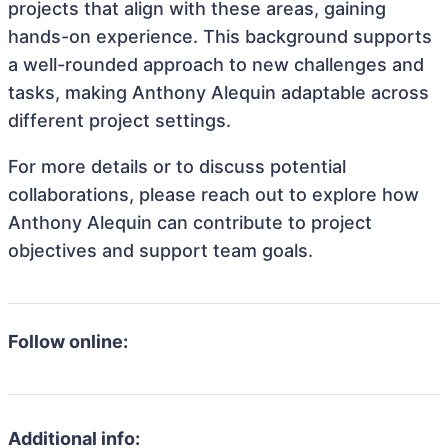
projects that align with these areas, gaining
hands-on experience. This background supports
a well-rounded approach to new challenges and
tasks, making Anthony Alequin adaptable across
different project settings.
For more details or to discuss potential
collaborations, please reach out to explore how
Anthony Alequin can contribute to project
objectives and support team goals.
Follow online:
Additional info: