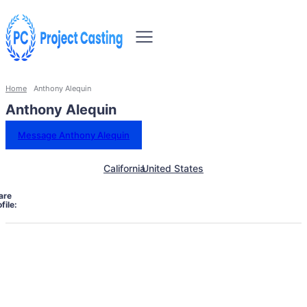
Home
Anthony Alequin
Anthony Alequin
Message Anthony Alequin
California
United States
are
file: