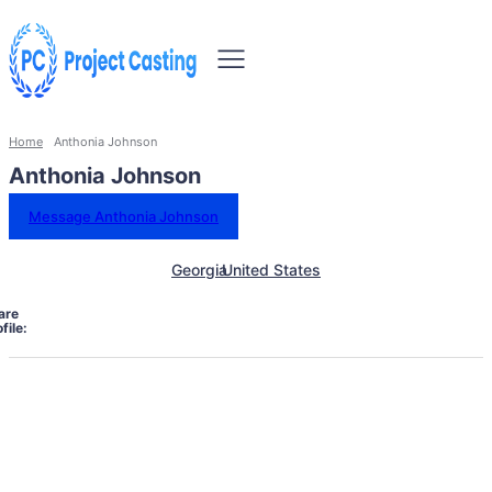
Home
Anthonia Johnson
Anthonia Johnson
Message Anthonia Johnson
Georgia
United States
are
file: