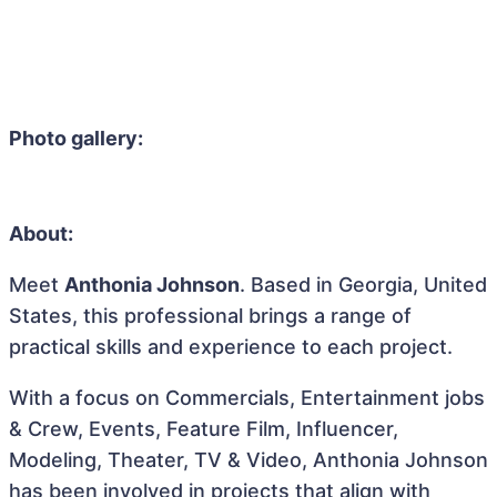
Photo gallery:
About:
Meet
Anthonia Johnson
. Based in Georgia, United
States, this professional brings a range of
practical skills and experience to each project.
With a focus on Commercials, Entertainment jobs
& Crew, Events, Feature Film, Influencer,
Modeling, Theater, TV & Video, Anthonia Johnson
has been involved in projects that align with