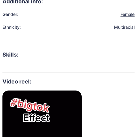
Additional info:
Gender:
Female
Ethnicity:
Multiracial
Skills:
Video reel: