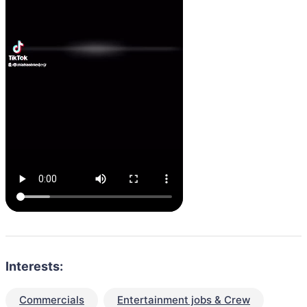
Interests:
Commercials
Entertainment jobs & Crew