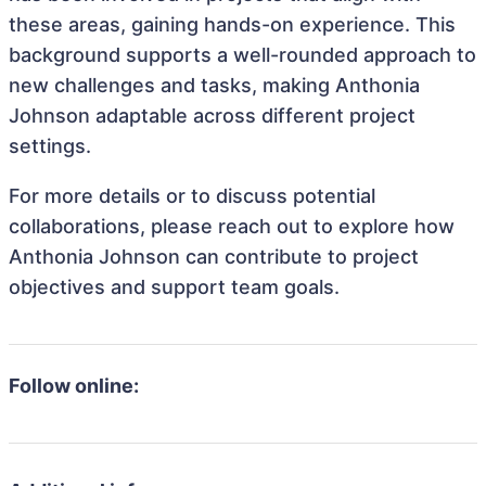
these areas, gaining hands-on experience. This
background supports a well-rounded approach to
new challenges and tasks, making Anthonia
Johnson adaptable across different project
settings.
For more details or to discuss potential
collaborations, please reach out to explore how
Anthonia Johnson can contribute to project
objectives and support team goals.
Follow online: