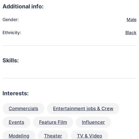
Additional info:
Gender:
Male
Ethnicity:
Black
Skills:
Interests:
Commercials
Entertainment jobs & Crew
Events
Feature Film
Influencer
Modeling
Theater
TV & Video