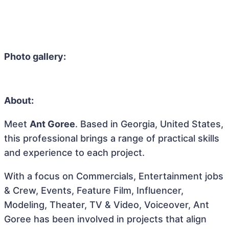
Photo gallery:
About:
Meet
Ant Goree
. Based in Georgia, United States,
this professional brings a range of practical skills
and experience to each project.
With a focus on Commercials, Entertainment jobs
& Crew, Events, Feature Film, Influencer,
Modeling, Theater, TV & Video, Voiceover, Ant
Goree has been involved in projects that align