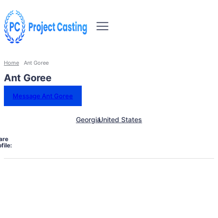
Home
Ant Goree
Ant Goree
Message Ant Goree
Georgia
United States
are
file: