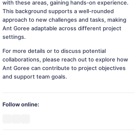
with these areas, gaining hands-on experience.
This background supports a well-rounded
approach to new challenges and tasks, making
Ant Goree adaptable across different project
settings.
For more details or to discuss potential
collaborations, please reach out to explore how
Ant Goree can contribute to project objectives
and support team goals.
Follow online: