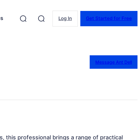
es
Log In
Get Started for Free
Message Ant Dell
, this professional brings a range of practical