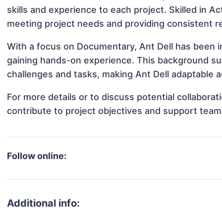
skills and experience to each project. Skilled in Ac
meeting project needs and providing consistent re
With a focus on Documentary, Ant Dell has been in
gaining hands-on experience. This background s
challenges and tasks, making Ant Dell adaptable ac
For more details or to discuss potential collabora
contribute to project objectives and support team
Follow online:
Additional info: