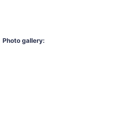
Photo gallery: