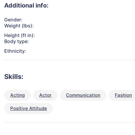
Additional info:
Gender:
Weight (lbs):
Height (ft in):
Body type:
Ethnicity:
Skills:
Acting
Actor
Communication
Fashion
Positive Attitude