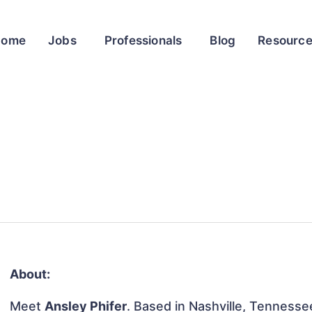
Home
Jobs
Professionals
Blog
Resourc
About:
Meet
Ansley Phifer
. Based in Nashville, Tennessee