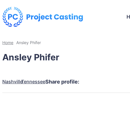
Home
Ansley Phifer
Ansley Phifer
Nashville
Tennessee
Share profile: