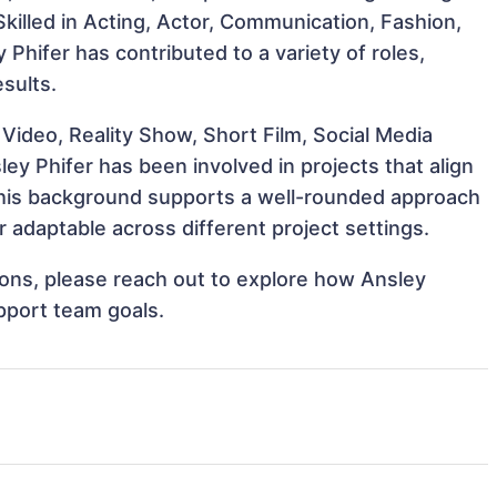
 Skilled in Acting, Actor, Communication, Fashion,
y Phifer has contributed to a variety of roles,
sults.
Video, Reality Show, Short Film, Social Media
ley Phifer has been involved in projects that align
This background supports a well-rounded approach
 adaptable across different project settings.
tions, please reach out to explore how Ansley
upport team goals.