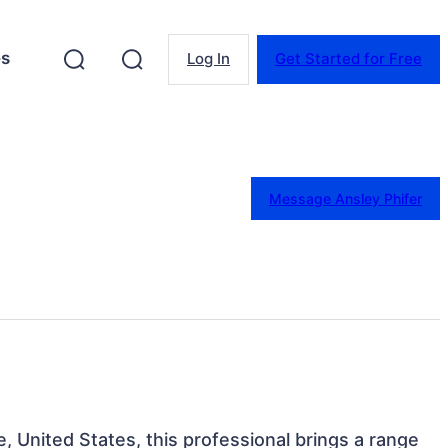
es
Log In
Get Started for Free
Message Ansley Phifer
, United States, this professional brings a range