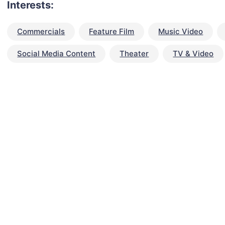
Interests:
Commercials
Feature Film
Music Video
Social Media Content
Theater
TV & Video