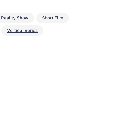
Reality Show
Short Film
Vertical Series