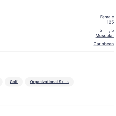
Female
125
5
,
5
Muscular
Caribbean
Golf
Organizational Skills