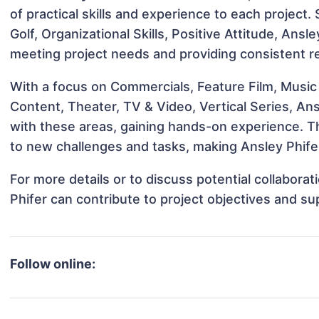
of practical skills and experience to each project.
Golf, Organizational Skills, Positive Attitude, Ansle
meeting project needs and providing consistent re
With a focus on Commercials, Feature Film, Music 
Content, Theater, TV & Video, Vertical Series, Ans
with these areas, gaining hands-on experience. 
to new challenges and tasks, making Ansley Phifer
For more details or to discuss potential collabora
Phifer can contribute to project objectives and s
Follow online: