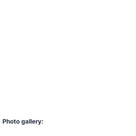
Photo gallery: