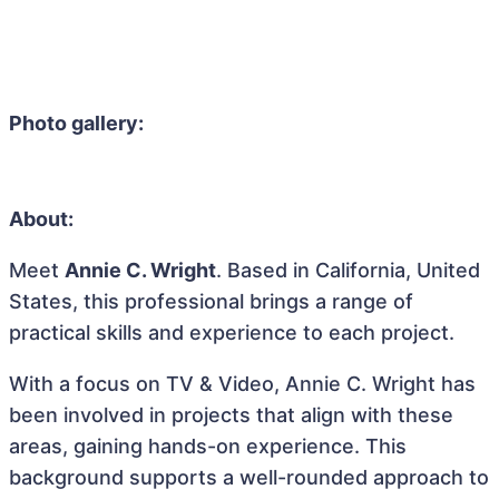
Photo gallery:
About:
Meet
Annie C. Wright
. Based in California, United
States, this professional brings a range of
practical skills and experience to each project.
With a focus on TV & Video, Annie C. Wright has
been involved in projects that align with these
areas, gaining hands-on experience. This
background supports a well-rounded approach to