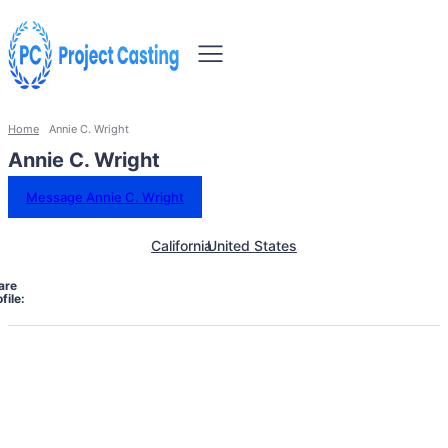
Home
Annie C. Wright
Annie C. Wright
Message Annie C. Wright
California
United States
are
file: