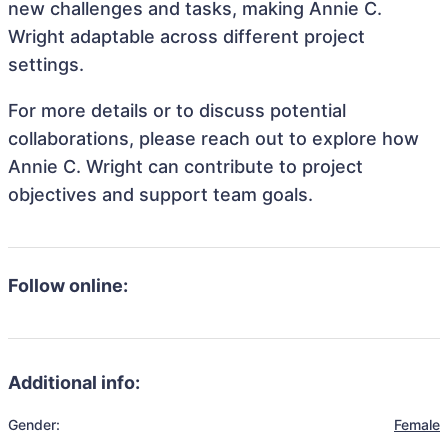
new challenges and tasks, making Annie C.
Wright adaptable across different project
settings.
For more details or to discuss potential
collaborations, please reach out to explore how
Annie C. Wright can contribute to project
objectives and support team goals.
Follow online:
Additional info:
Gender:
Female