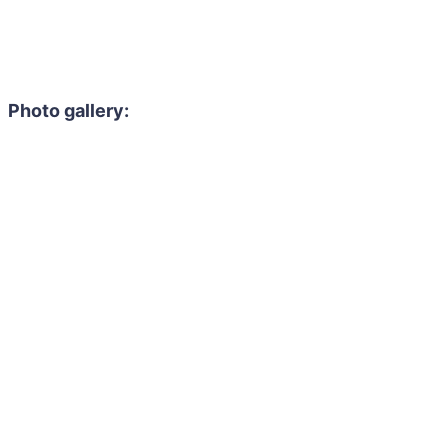
Photo gallery: