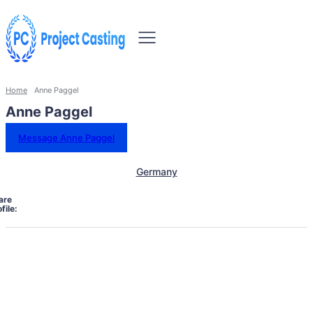
Home
Anne Paggel
Anne Paggel
Message Anne Paggel
Germany
are
file: