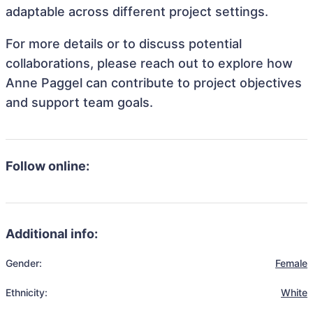
adaptable across different project settings.
For more details or to discuss potential
collaborations, please reach out to explore how
Anne Paggel can contribute to project objectives
and support team goals.
Follow online:
Additional info:
Gender:
Female
Ethnicity:
White