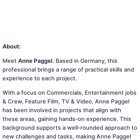
About:
Meet
Anne Paggel
. Based in Germany, this
professional brings a range of practical skills and
experience to each project.
With a focus on Commercials, Entertainment jobs
& Crew, Feature Film, TV & Video, Anne Paggel
has been involved in projects that align with
these areas, gaining hands-on experience. This
background supports a well-rounded approach to
new challenges and tasks, making Anne Paggel