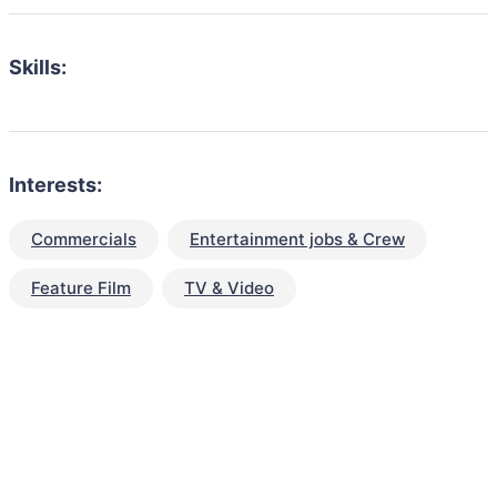
Skills:
Interests:
Commercials
Entertainment jobs & Crew
Feature Film
TV & Video