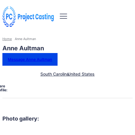
Home
Anne Aultman
Anne Aultman
Message Anne Aultman
South Carolina
United States
are
file:
Photo gallery: