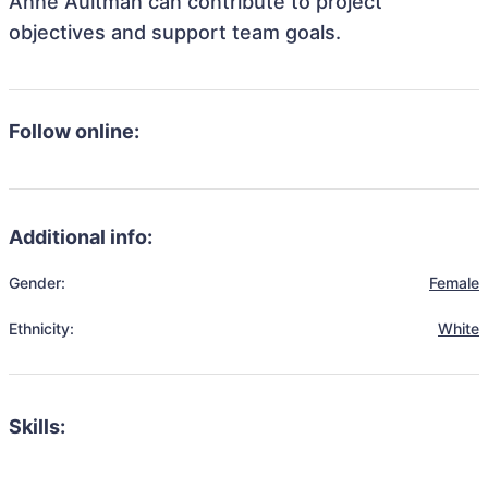
Anne Aultman can contribute to project
objectives and support team goals.
Follow online:
Additional info:
Gender:
Female
Ethnicity:
White
Skills: