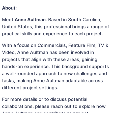
About:
Meet
Anne Aultman
. Based in South Carolina,
United States, this professional brings a range of
practical skills and experience to each project.
With a focus on Commercials, Feature Film, TV &
Video, Anne Aultman has been involved in
projects that align with these areas, gaining
hands-on experience. This background supports
a well-rounded approach to new challenges and
tasks, making Anne Aultman adaptable across
different project settings.
For more details or to discuss potential
collaborations, please reach out to explore how