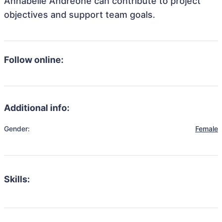
Annabelle Andreone can contribute to project
objectives and support team goals.
Follow online:
Additional info:
Gender:
Female
Skills: