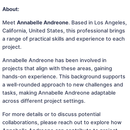
About:
Meet
Annabelle Andreone
. Based in Los Angeles,
California, United States, this professional brings
a range of practical skills and experience to each
project.
Annabelle Andreone has been involved in
projects that align with these areas, gaining
hands-on experience. This background supports
a well-rounded approach to new challenges and
tasks, making Annabelle Andreone adaptable
across different project settings.
For more details or to discuss potential
collaborations, please reach out to explore how