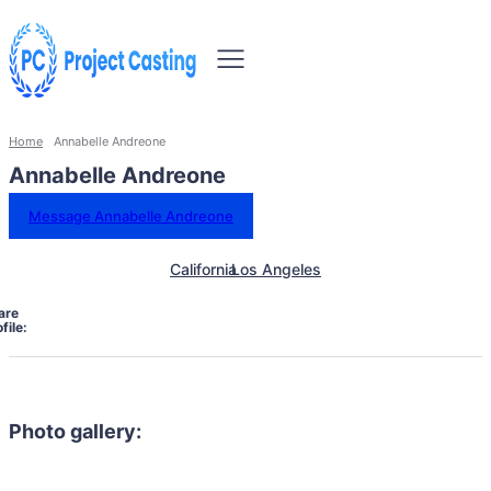
Home
Annabelle Andreone
Annabelle Andreone
Message Annabelle Andreone
California
Los Angeles
are
file:
Photo gallery: