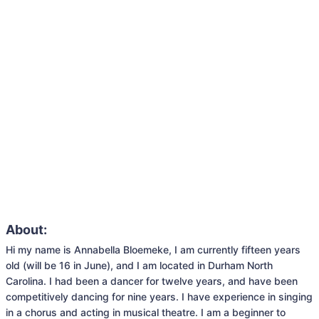
About:
Hi my name is Annabella Bloemeke, I am currently fifteen years 
old (will be 16 in June), and I am located in Durham North 
Carolina. I had been a dancer for twelve years, and have been 
competitively dancing for nine years. I have experience in singing 
in a chorus and acting in musical theatre. I am a beginner to 