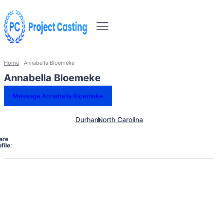
Home
Annabella Bloemeke
Annabella Bloemeke
Message Annabella Bloemeke
Durham
North Carolina
are
file: