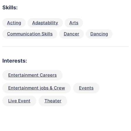
Skills:
Acting
Adaptability
Arts
Communication Skills
Dancer
Dancing
Interests:
Entertainment Careers
Entertainment jobs & Crew
Events
Live Event
Theater