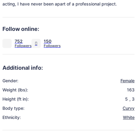
acting, I have never been apart of a professional project. 
Follow online:
752
150
Additional info:
Gender:
Female
Weight (lbs):
163
Height (ft in):
5
,
3
Body type:
Curvy
Ethnicity:
White