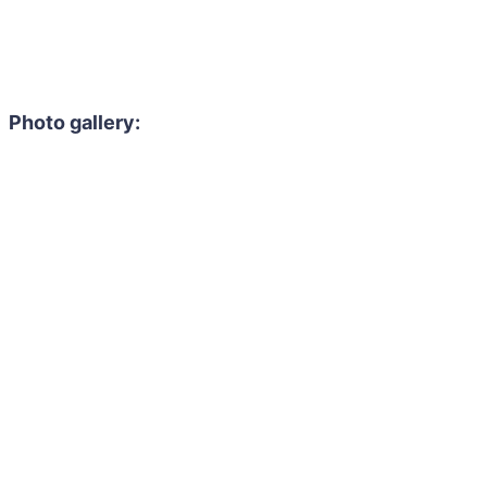
Photo gallery: