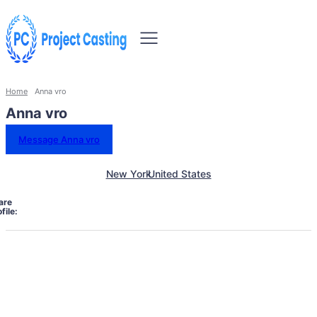
Home
Anna vro
Anna vro
Message Anna vro
New York
United States
are
file: