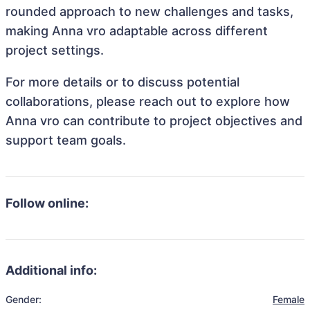
rounded approach to new challenges and tasks,
making Anna vro adaptable across different
project settings.
For more details or to discuss potential
collaborations, please reach out to explore how
Anna vro can contribute to project objectives and
support team goals.
Follow online:
Additional info:
Gender:
Female