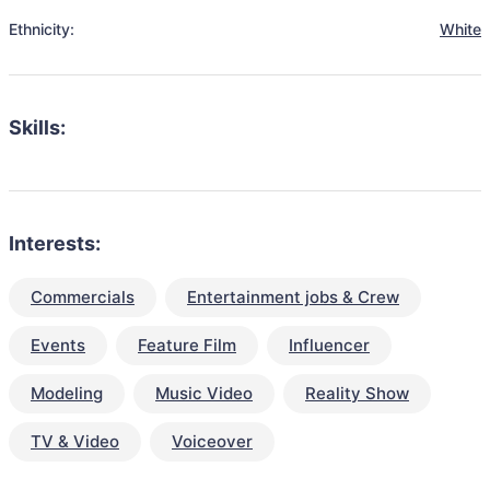
Ethnicity:
White
Skills:
Interests:
Commercials
Entertainment jobs & Crew
Events
Feature Film
Influencer
Modeling
Music Video
Reality Show
TV & Video
Voiceover