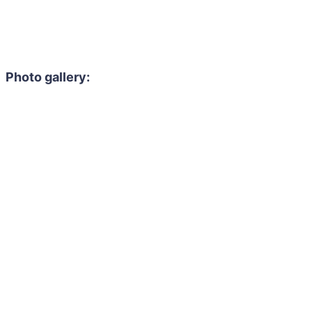
Photo gallery: