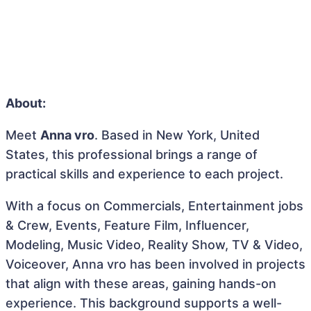
About:
Meet
Anna vro
. Based in New York, United
States, this professional brings a range of
practical skills and experience to each project.
With a focus on Commercials, Entertainment jobs
& Crew, Events, Feature Film, Influencer,
Modeling, Music Video, Reality Show, TV & Video,
Voiceover, Anna vro has been involved in projects
that align with these areas, gaining hands-on
experience. This background supports a well-