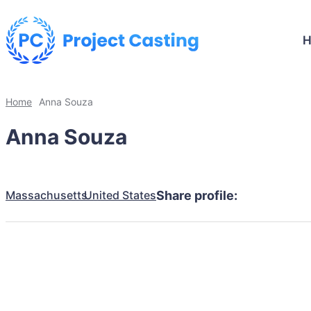
Home
Anna Souza
Anna Souza
Massachusetts
United States
Share profile: