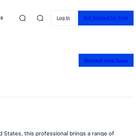
es
Log In
Get Started for Free
Message Anna Souza
 States, this professional brings a range of