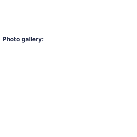
Photo gallery: