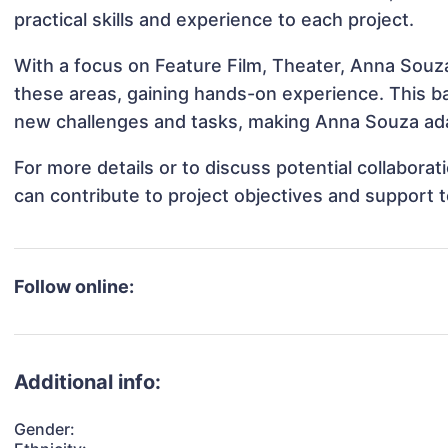
practical skills and experience to each project.
With a focus on Feature Film, Theater, Anna Souza
these areas, gaining hands-on experience. This 
new challenges and tasks, making Anna Souza adap
For more details or to discuss potential collabor
can contribute to project objectives and support 
Follow online:
Additional info:
Gender: