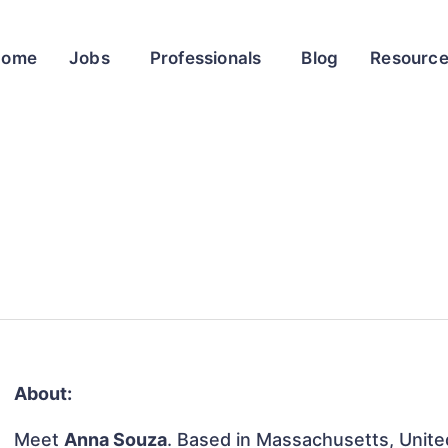
Home
Jobs
Professionals
Blog
Resourc
About:
Meet
Anna Souza
. Based in Massachusetts, United