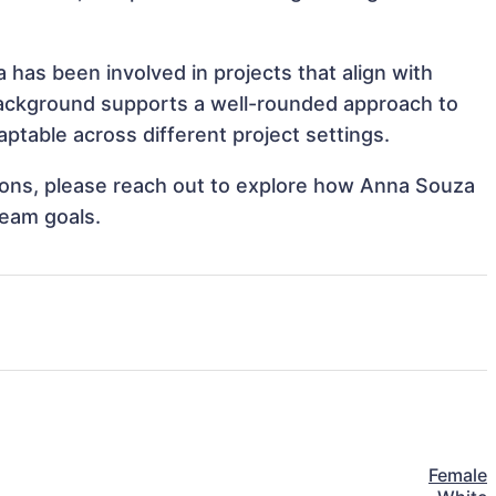
 has been involved in projects that align with
background supports a well-rounded approach to
table across different project settings.
ations, please reach out to explore how Anna Souza
team goals.
Female