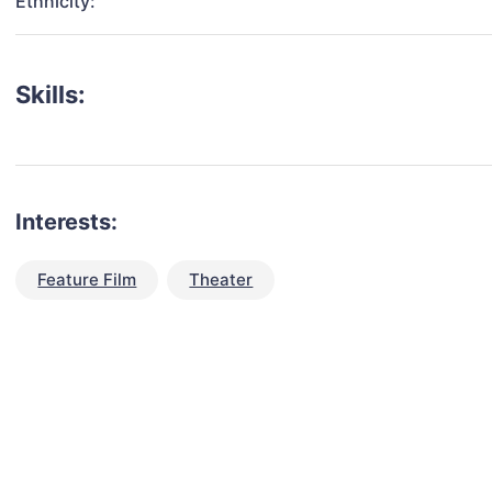
Ethnicity:
Skills:
Interests:
Feature Film
Theater
talent for your next project?