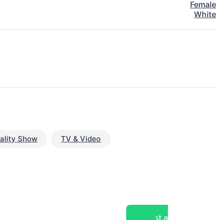
Female
White
ality Show
TV & Video
Post a