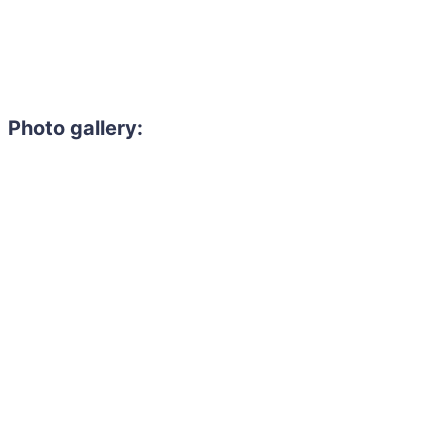
Photo gallery: