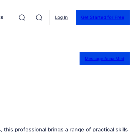
es
Log In
Get Started for Free
Message Anna Med
 this professional brings a range of practical skills