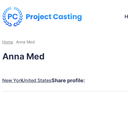
Home
Anna Med
Anna Med
New York
United States
Share profile: