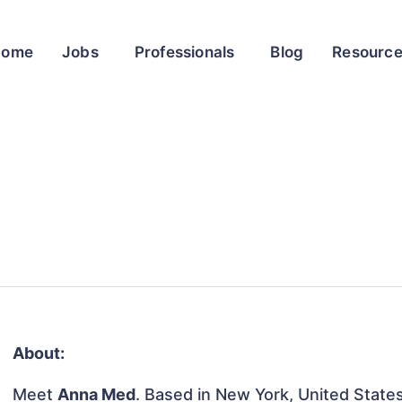
Home
Jobs
Professionals
Blog
Resourc
About:
Meet
Anna Med
. Based in New York, United States,