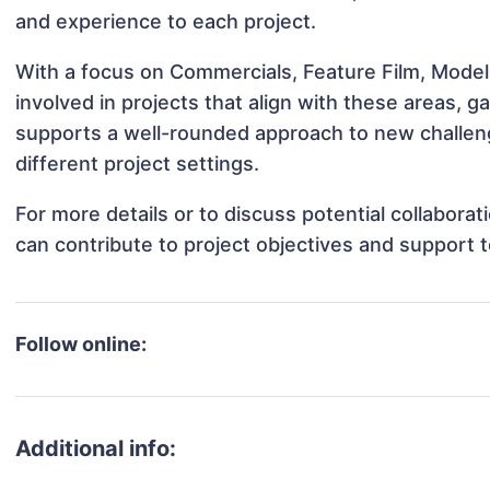
and experience to each project.
With a focus on Commercials, Feature Film, Mode
involved in projects that align with these areas,
supports a well-rounded approach to new challe
different project settings.
For more details or to discuss potential collabor
can contribute to project objectives and support 
Follow online:
Additional info: