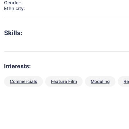
Gender:
Ethnicity:
Skills:
Interests:
Commercials
Feature Film
Modeling
Re
talent for your next project?