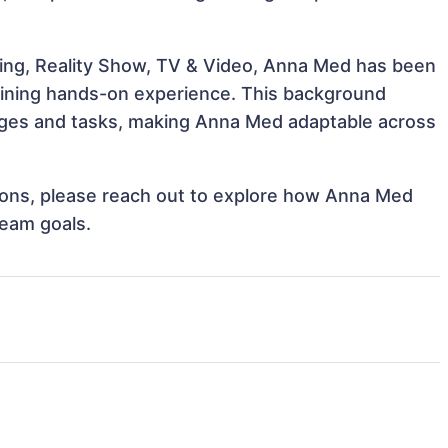
ling, Reality Show, TV & Video, Anna Med has been
 gaining hands-on experience. This background
nges and tasks, making Anna Med adaptable across
ations, please reach out to explore how Anna Med
team goals.