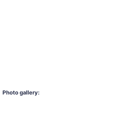
Photo gallery: