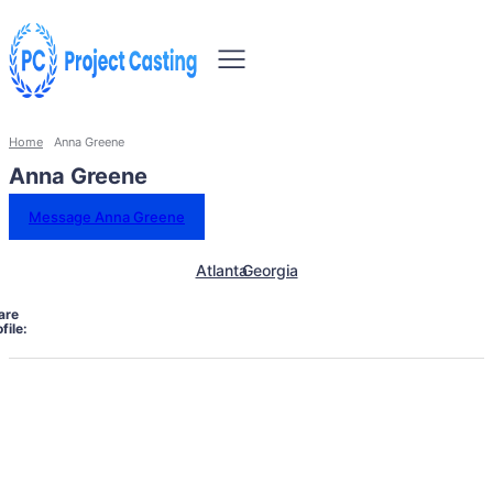
Home
Anna Greene
Anna Greene
Message Anna Greene
Atlanta
Georgia
are
file: