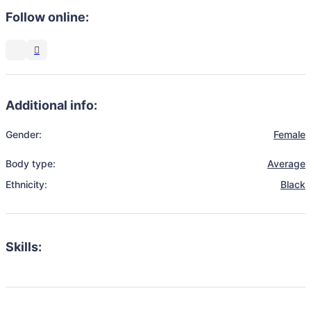
Follow online:
Additional info:
Gender:
Female
Body type:
Average
Ethnicity:
Black
Skills: