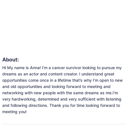
About:
Hi My name is Anna! I’m a cancer survivor looking to pursue my 
dreams as an actor and content creator. I understand great 
opportunities come once in a lifetime that’s why I’m open to new 
and old opportunities and looking forward to meeting and 
networking with new people with the same dreams as me.I’m 
very hardworking, determined and very sufficient with listening 
and following directions. Thank you for time looking forward to 
meeting you!