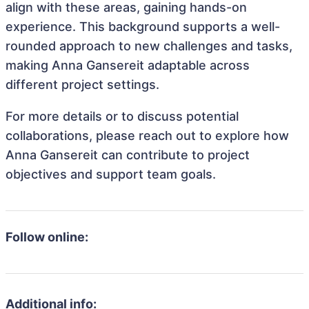
align with these areas, gaining hands-on
experience. This background supports a well-
rounded approach to new challenges and tasks,
making Anna Gansereit adaptable across
different project settings.
For more details or to discuss potential
collaborations, please reach out to explore how
Anna Gansereit can contribute to project
objectives and support team goals.
Follow online:
Additional info: