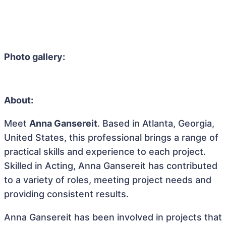
Photo gallery:
About:
Meet
Anna Gansereit
. Based in Atlanta, Georgia,
United States, this professional brings a range of
practical skills and experience to each project.
Skilled in Acting, Anna Gansereit has contributed
to a variety of roles, meeting project needs and
providing consistent results.
Anna Gansereit has been involved in projects that