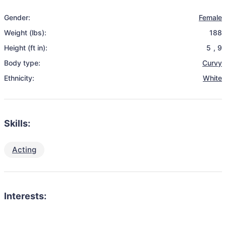
Gender:
Female
Weight (lbs):
188
Height (ft in):
5
,
9
Body type:
Curvy
Ethnicity:
White
Skills:
Acting
Interests: