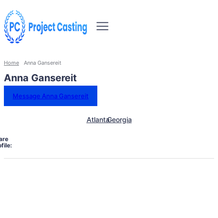
Home
Anna Gansereit
Anna Gansereit
Message Anna Gansereit
Atlanta
Georgia
are
file: